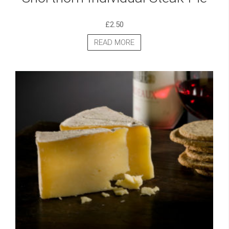
£
2.50
READ MORE