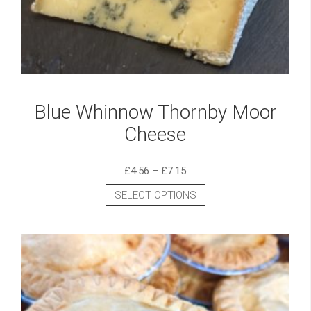
Blue Whinnow Thornby Moor
Cheese
£
4.56
–
£
7.15
SELECT OPTIONS