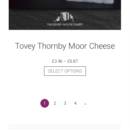
Tovey Thornby Moor Cheese
£
3.46
–
£
6.87
SELECT OPTIONS
1
2
3
4
→