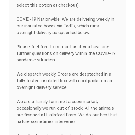
select this option at checkout).
COVID-19 Nationwide: We are delivering weekly in
our insulated boxes via FedEx, which runs
overnight delivery as specified below.
Please feel free to contact us if you have any
further questions on delivery within the COVID-19
pandemic situation.
We dispatch weekly. Orders are desptached in a
fully tested insulated box with cool packs on an
overnight delivery service.
We are a family farm not a supermarket,
occasionally we run out of stock. All the animals
are finished at Hallsford Farm. We do our best but
nature sometimes intervenes.