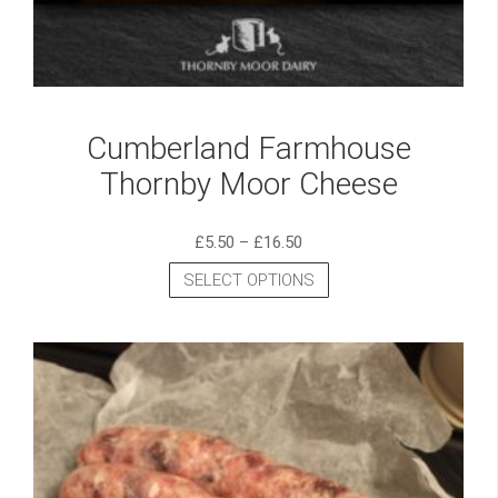
Cumberland Farmhouse
Thornby Moor Cheese
£
5.50
–
£
16.50
SELECT OPTIONS