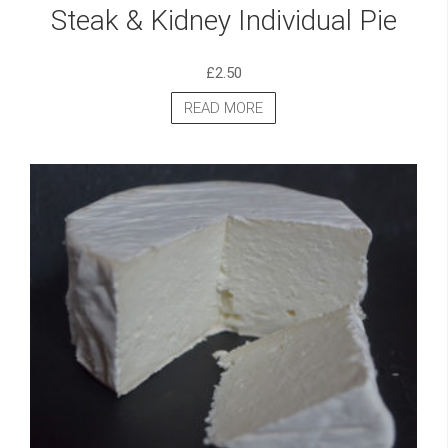
Steak & Kidney Individual Pie
£
2.50
READ MORE