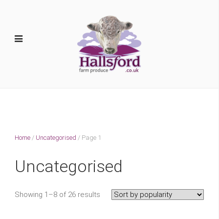
Home
/
Uncategorised
/ Page 1
Uncategorised
Showing 1–8 of 26 results