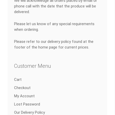
We will acknowledge all orders placed by email or
phone call with the date that the produce will be
delivered.
Please let us know of any special requirements
when ordering.
Please refer to our delivery policy found at the
footer of the home page for current prices.
Customer Menu
Cart
Checkout
My Account
Lost Password
Our Delivery Policy