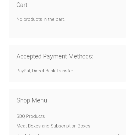
Cart
No products in the cart.
Accepted Payment Methods:
PayPal, Direct Bank Transfer
Shop Menu
BBQ Products
Meat Boxes and Subscription Boxes