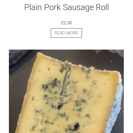
Plain Pork Sausage Roll
£
2.50
READ MORE