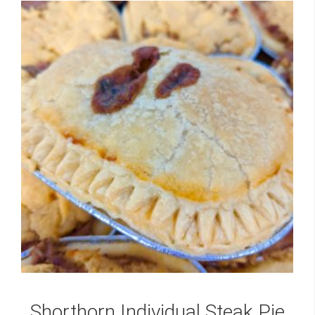
Shorthorn Individual Steak Pie