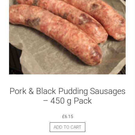
Pork & Black Pudding Sausages
– 450 g Pack
£
6.15
ADD TO CART