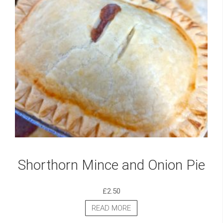
Shorthorn Mince and Onion Pie
£
2.50
READ MORE