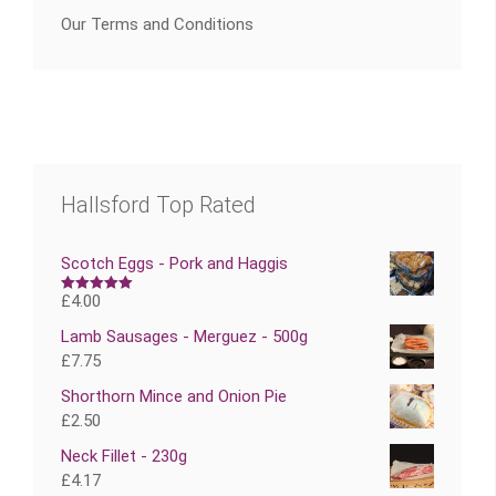
Our Terms and Conditions
Hallsford Top Rated
Scotch Eggs - Pork and Haggis
£
4.00
Rated
5.00
out of 5
Lamb Sausages - Merguez - 500g
£
7.75
Shorthorn Mince and Onion Pie
£
2.50
Neck Fillet - 230g
£
4.17