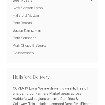
Beef Roasts
New Season Lamb
Hallsford Mutton
Pork Roasts
Bacon &amp; Ham
Pork Sausages
Pork Chops & Steaks
Delicatessen
Hallsford Delivery
COVID-19 Local:We are delivering weekly, free of
charge, to our Farmers Market areas across
Hadrian’s wall regions and into Dumfries &
Galloway. This includes Jesmond Dene FM. (Please