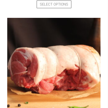
SELECT OPTIONS