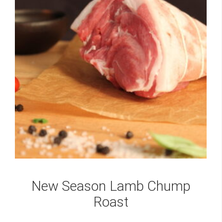
New Season Lamb Chump
Roast