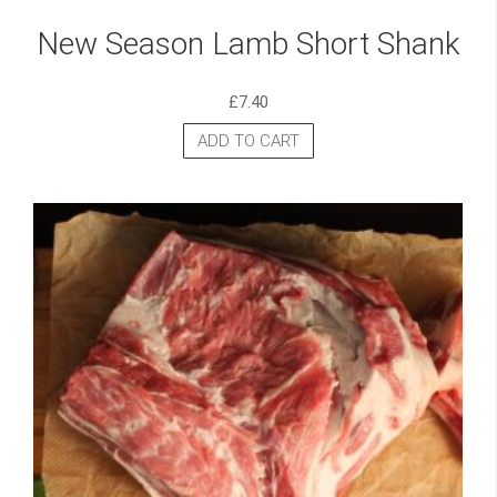
New Season Lamb Short Shank
£
7.40
ADD TO CART