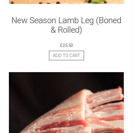
New Season Lamb Leg (Boned
& Rolled)
£
25.50
ADD TO CART