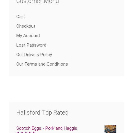
Customer Menu
Cart
Checkout
My Account
Lost Password
Our Delivery Policy
Our Terms and Conditions
Hallsford Top Rated
Scotch Eggs - Pork and Haggis