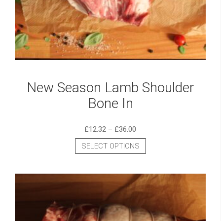
New Season Lamb Shoulder
Bone In
£
12.32
–
£
36.00
SELECT OPTIONS