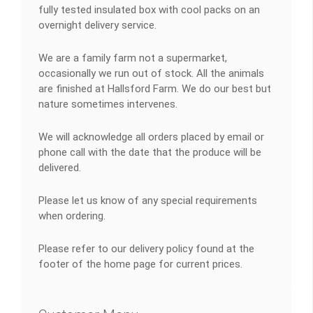
fully tested insulated box with cool packs on an
overnight delivery service.
We are a family farm not a supermarket,
occasionally we run out of stock. All the animals
are finished at Hallsford Farm. We do our best but
nature sometimes intervenes.
We will acknowledge all orders placed by email or
phone call with the date that the produce will be
delivered.
Please let us know of any special requirements
when ordering.
Please refer to our delivery policy found at the
footer of the home page for current prices.