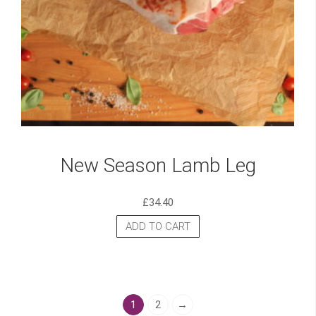
New Season Lamb Leg
£
34.40
ADD TO CART
1
2
→