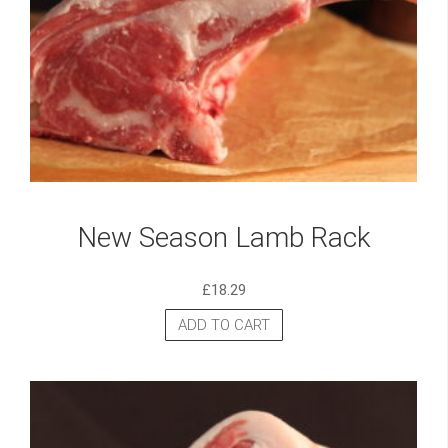
New Season Lamb Rack
£
18.29
ADD TO CART