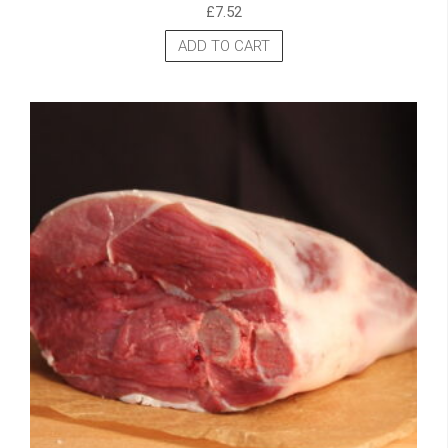
£
7.52
ADD TO CART