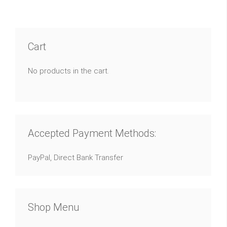
Cart
No products in the cart.
Accepted Payment Methods:
PayPal, Direct Bank Transfer
Shop Menu