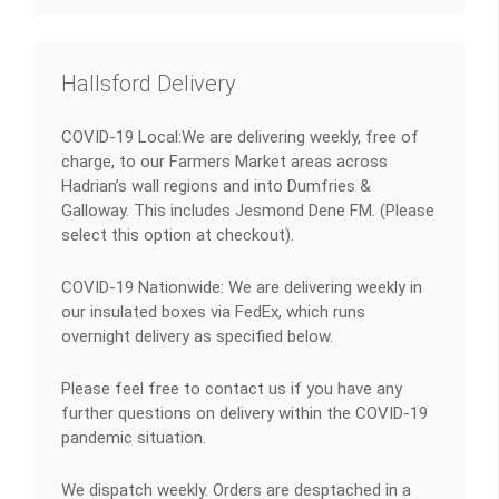
Hallsford Delivery
COVID-19 Local:We are delivering weekly, free of
charge, to our Farmers Market areas across
Hadrian’s wall regions and into Dumfries &
Galloway. This includes Jesmond Dene FM. (Please
select this option at checkout).
COVID-19 Nationwide: We are delivering weekly in
our insulated boxes via FedEx, which runs
overnight delivery as specified below.
Please feel free to contact us if you have any
further questions on delivery within the COVID-19
pandemic situation.
We dispatch weekly. Orders are desptached in a