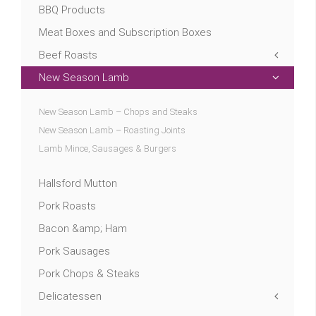
BBQ Products
Meat Boxes and Subscription Boxes
Beef Roasts
New Season Lamb
New Season Lamb – Chops and Steaks
New Season Lamb – Roasting Joints
Lamb Mince, Sausages & Burgers
Hallsford Mutton
Pork Roasts
Bacon &amp; Ham
Pork Sausages
Pork Chops & Steaks
Delicatessen