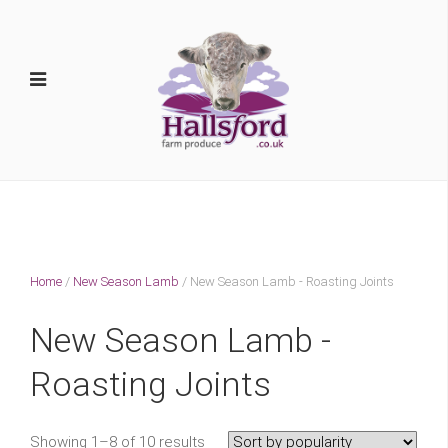
Home
/
New Season Lamb
/ New Season Lamb - Roasting Joints
New Season Lamb -
Roasting Joints
Showing 1–8 of 10 results