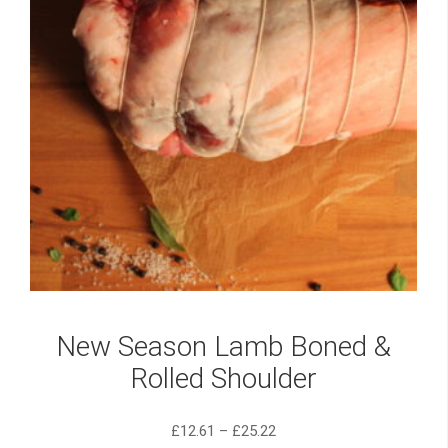
New Season Lamb Boned &
Rolled Shoulder
£
12.61
–
£
25.22