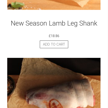
New Season Lamb Leg Shank
£
18.86
ADD TO CART