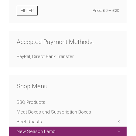
FILTER
Price:
£0
—
£20
Accepted Payment Methods:
PayPal, Direct Bank Transfer
Shop Menu
BBQ Products
Meat Boxes and Subscription Boxes
Beef Roasts
New Season Lamb