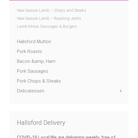
New Season Lamb – Chops and Steaks
New Season Lamb – Roasting Joints
Lamb Mince, Sausages & Burgers
Hallsford Mutton
Pork Roasts
Bacon &amp; Ham
Pork Sausages
Pork Chops & Steaks
Delicatessen
Hallsford Delivery
COVID-19 Local:We are delivering weekly, free of