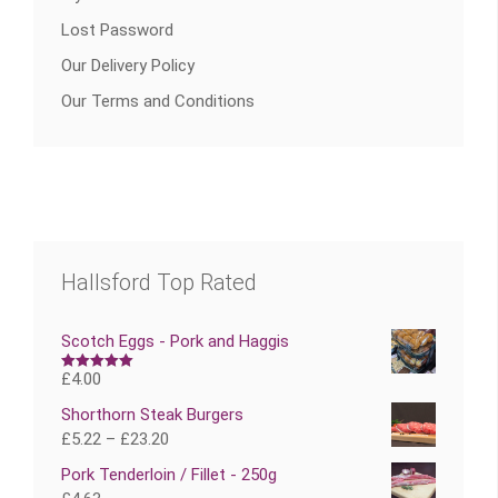
Lost Password
Our Delivery Policy
Our Terms and Conditions
Hallsford Top Rated
Scotch Eggs - Pork and Haggis
£
4.00
Rated
5.00
out of 5
Shorthorn Steak Burgers
£
5.22
–
£
23.20
Pork Tenderloin / Fillet - 250g