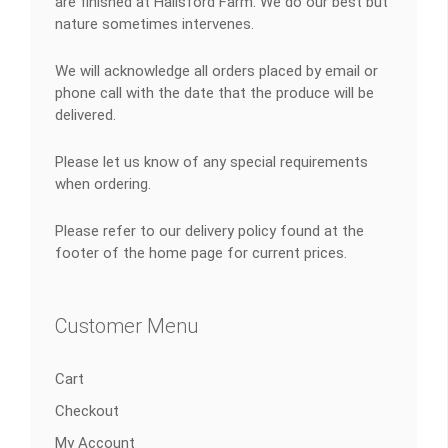
are finished at Hallsford Farm. We do our best but
nature sometimes intervenes.
We will acknowledge all orders placed by email or
phone call with the date that the produce will be
delivered.
Please let us know of any special requirements
when ordering.
Please refer to our delivery policy found at the
footer of the home page for current prices.
Customer Menu
Cart
Checkout
My Account