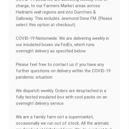
charge, to our Farmers Market areas across
Hadrian’s wall regions and into Dumfries &
Galloway. This includes Jesmond Dene FM. (Please
select this option at checkout).
COVID-19 Nationwide: We are delivering weekly in
our insulated boxes via FedEx, which runs
overnight delivery as specified below.
Please feel free to contact us if you have any
further questions on delivery within the COVID-19
pandemic situation.
We dispatch weekly. Orders are desptached in a
fully tested insulated box with cool packs on an
overnight delivery service.
We are a family farm not a supermarket,
occasionally we run out of stock. All the animals