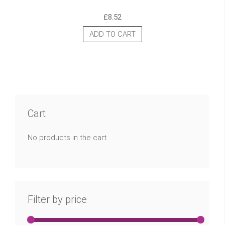
£
8.52
ADD TO CART
Cart
No products in the cart.
Filter by price