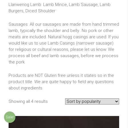
Llanwenog Lamb: Lamb Mince, Lamb Sausage, Lamb
Burgers, Diced Shoulder
Sausages: All our sausages are made from hand trimmed
lamb, typically the shoulder and belly.. No pork or other
meats are included. Natural hogg casings are used. If you
would like us to use Lamb Casings (narrower sausage)
for religious or cultural reasons, please let us know. We
process all beef and lamb sausages, before we process
the pork.
Products are NOT Gluten free unless it states so in the
product title. We are quite happy to field any questions
about ingredients.
Showing all 4 results
Sale!