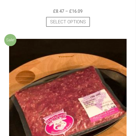
£
8.47
–
£
16.09
SELECT OPTIONS
Sale!