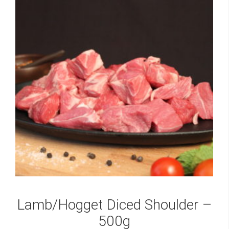
Lamb/Hogget Diced Shoulder –
500g