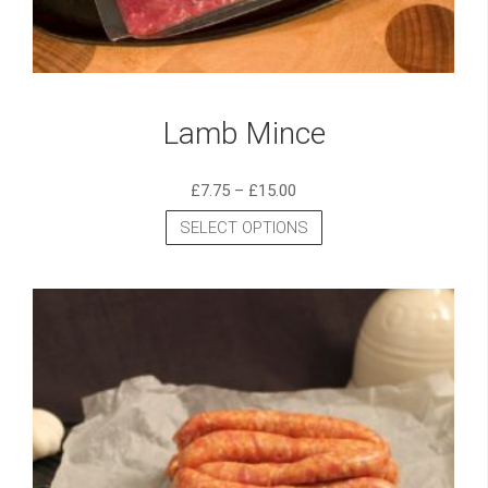
Lamb Mince
£
7.75
–
£
15.00
SELECT OPTIONS