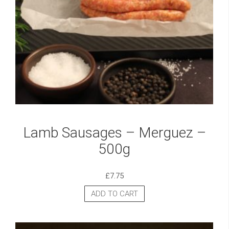
Lamb Sausages – Merguez –
500g
£
7.75
ADD TO CART