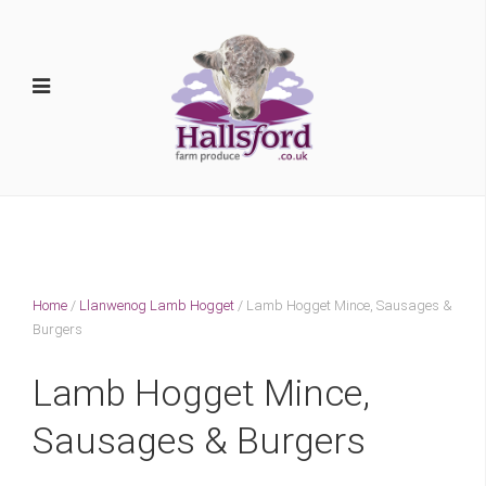
Home
/
Llanwenog Lamb Hogget
/ Lamb Hogget Mince, Sausages &
Burgers
Lamb Hogget Mince,
Sausages & Burgers