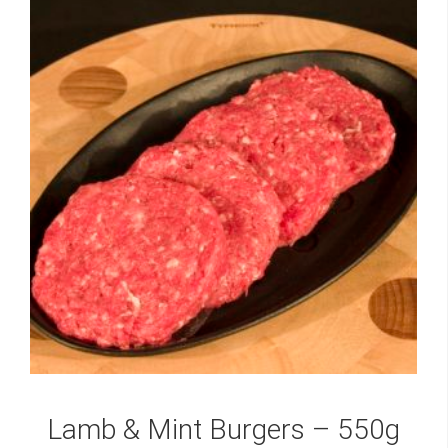
Lamb & Mint Burgers – 550g