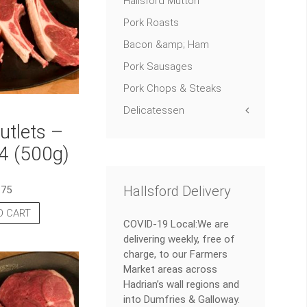
Hallsford Mutton
Pork Roasts
Bacon &amp; Ham
Pork Sausages
Pork Chops & Steaks
Delicatessen
tlets –
4 (500g)
Hallsford Delivery
.75
O CART
COVID-19 Local:We are
delivering weekly, free of
charge, to our Farmers
Market areas across
Hadrian’s wall regions and
into Dumfries & Galloway.