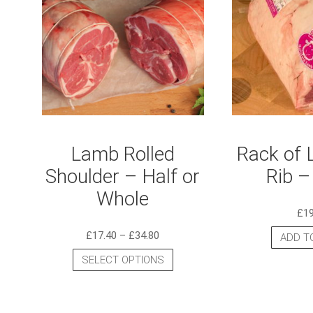
Lamb Rolled
Rack of 
Shoulder – Half or
Rib –
Whole
£
1
£
17.40
–
£
34.80
ADD T
SELECT OPTIONS