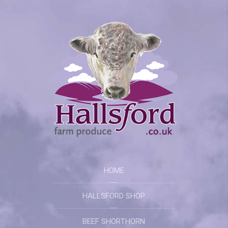
HOME
HALLSFORD SHOP
BEEF SHORTHORN