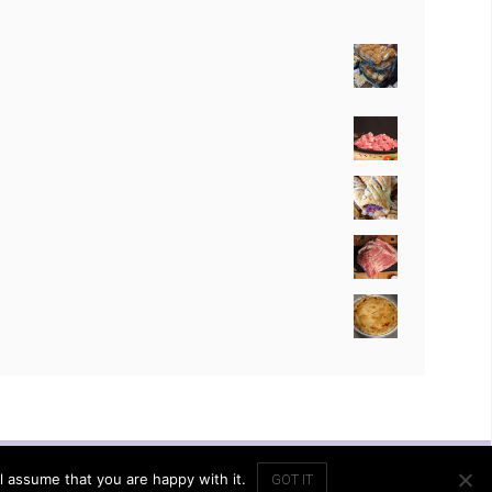
ACCOUNT
SHOP
CART
l assume that you are happy with it.
GOT IT