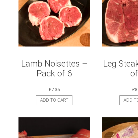
Lamb Noisettes –
Leg Stea
Pack of 6
of
£
7.35
£
8
ADD TO CART
ADD T