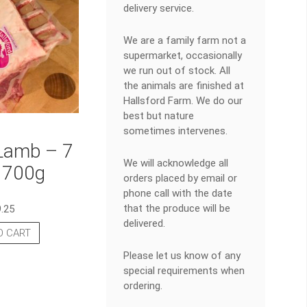
delivery service.
We are a family farm not a
supermarket, occasionally
we run out of stock. All
the animals are finished at
Hallsford Farm. We do our
best but nature
sometimes intervenes.
Lamb – 7
We will acknowledge all
 700g
orders placed by email or
phone call with the date
that the produce will be
9.25
delivered.
O CART
Please let us know of any
special requirements when
ordering.