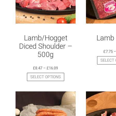
Lamb/Hogget
Lamb 
Diced Shoulder –
£
7.75
500g
SELECT 
£
8.47
–
£
16.09
SELECT OPTIONS