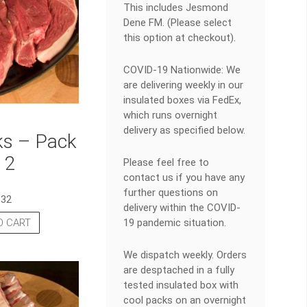
This includes Jesmond
Dene FM. (Please select
this option at checkout).
COVID-19 Nationwide: We
are delivering weekly in our
insulated boxes via FedEx,
which runs overnight
delivery as specified below.
ks – Pack
 2
Please feel free to
contact us if you have any
further questions on
.32
delivery within the COVID-
19 pandemic situation.
O CART
We dispatch weekly. Orders
are desptached in a fully
tested insulated box with
cool packs on an overnight