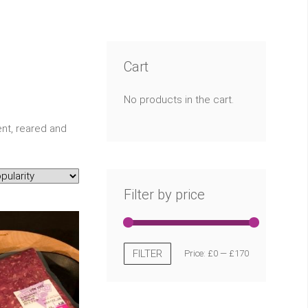
Cart
No products in the cart.
nt, reared and
Filter by price
FILTER
Price:
£0
—
£170