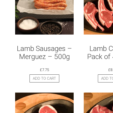
Lamb Sausages –
Lamb Cu
Merguez – 500g
Pack of 
£
7.75
£
8
ADD TO CART
ADD T