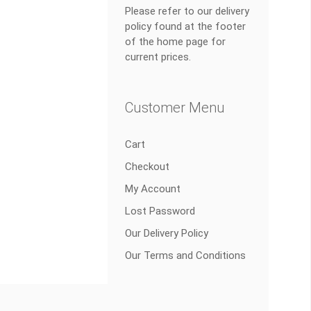
Please refer to our delivery
policy found at the footer
of the home page for
current prices.
Customer Menu
Cart
Checkout
My Account
Lost Password
Our Delivery Policy
Our Terms and Conditions