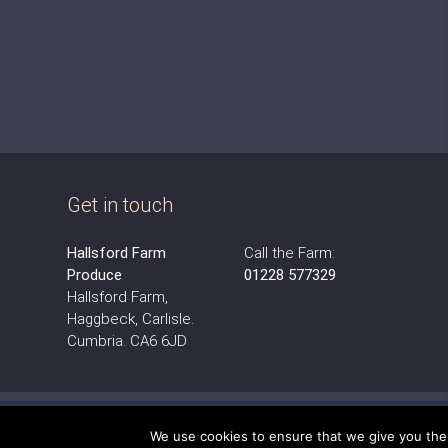
Get in touch
Hallsford Farm
Call the Farm:
Produce
01228 577329
Hallsford Farm,
Haggbeck, Carlisle.
Cumbria. CA6 6JD
We use cookies to ensure that we give you the b