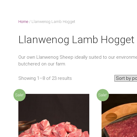
Home
/ Llanwenog Lamb Hogget
Llanwenog Lamb Hogget
Our own Llanwenog Sheep ideally suited to our environme
butchered on our farm.
Showing 1–8 of 23 results
Sale!
Sale!