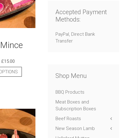
Accepted Payment
Methods:
PayPal, Direct Bank
Transfer
Mince
–
£
15.00
OPTIONS
Shop Menu
BBQ Products
Meat Boxes and
Subscription Boxes
Beef Roasts
New Season Lamb