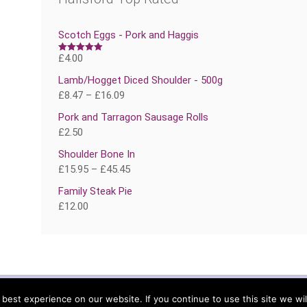
Scotch Eggs - Pork and Haggis
£
4.00
Rated
5.00
out of 5
Lamb/Hogget Diced Shoulder - 500g
£
8.47
–
£
16.09
Pork and Tarragon Sausage Rolls
£
2.50
Shoulder Bone In
£
15.95
–
£
45.45
Family Steak Pie
£
12.00
TERMS
DELIVERY
MY 
est experience on our website. If you continue to use this site we wil