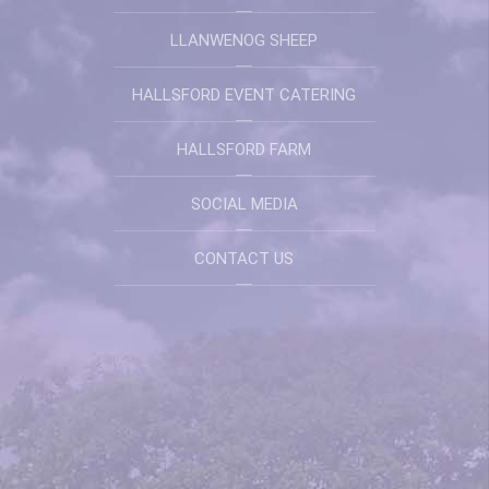
LLANWENOG SHEEP
HALLSFORD EVENT CATERING
HALLSFORD FARM
SOCIAL MEDIA
CONTACT US