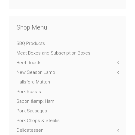
Shop Menu
BBQ Products
Meat Boxes and Subscription Boxes
Beef Roasts
New Season Lamb
Hallsford Mutton
Pork Roasts
Bacon &amp; Ham
Pork Sausages
Pork Chops & Steaks
Delicatessen