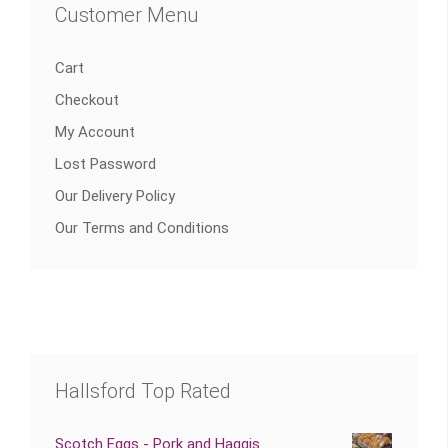
Customer Menu
Cart
Checkout
My Account
Lost Password
Our Delivery Policy
Our Terms and Conditions
Hallsford Top Rated
Scotch Eggs - Pork and Haggis