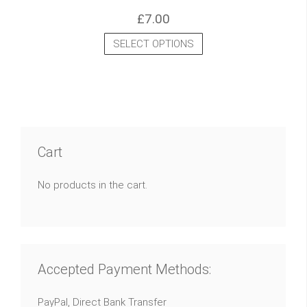
£
7.00
SELECT OPTIONS
Cart
No products in the cart.
Accepted Payment Methods:
PayPal, Direct Bank Transfer