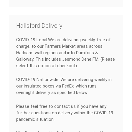
Hallsford Delivery
COVID-19 Local:We are delivering weekly, free of
charge, to our Farmers Market areas across
Hadrian’s wall regions and into Dumfries &
Galloway. This includes Jesmond Dene FM. (Please
select this option at checkout).
COVID-19 Nationwide: We are delivering weekly in
our insulated boxes via FedEx, which runs
overnight delivery as specified below.
Please feel free to contact us if you have any
further questions on delivery within the COVID-19
pandemic situation.