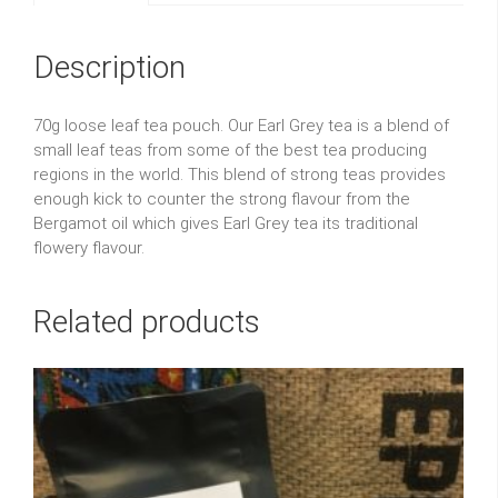
Description
70g loose leaf tea pouch. Our Earl Grey tea is a blend of
small leaf teas from some of the best tea producing
regions in the world. This blend of strong teas provides
enough kick to counter the strong flavour from the
Bergamot oil which gives Earl Grey tea its traditional
flowery flavour.
Related products