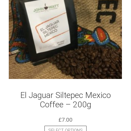
El Jaguar Siltepec Mexico
Coffee – 200g
£
7.00
SELECT OPTIONS