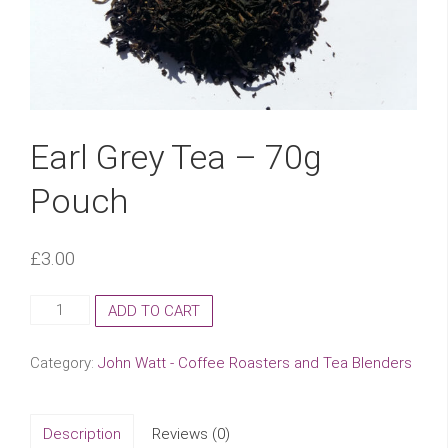
Earl Grey Tea – 70g
Pouch
£
3.00
Earl
ADD TO CART
Grey
Tea
Category:
John Watt - Coffee Roasters and Tea Blenders
-
70g
Pouch
Description
Reviews (0)
quantity