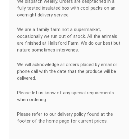
We dispatch weekly. Orders are desptached in a
fully tested insulated box with cool packs on an
overnight delivery service.
We are a family farm not a supermarket,
occasionally we run out of stock. All the animals
are finished at Hallsford Farm. We do our best but
nature sometimes intervenes.
We will acknowledge all orders placed by email or
phone call with the date that the produce will be
delivered.
Please let us know of any special requirements
when ordering.
Please refer to our delivery policy found at the
footer of the home page for current prices.