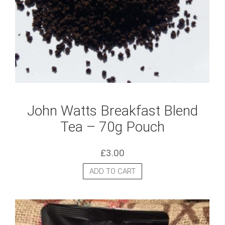
John Watts Breakfast Blend
Tea – 70g Pouch
£
3.00
ADD TO CART