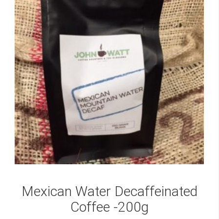
Mexican Water Decaffeinated
Coffee -200g