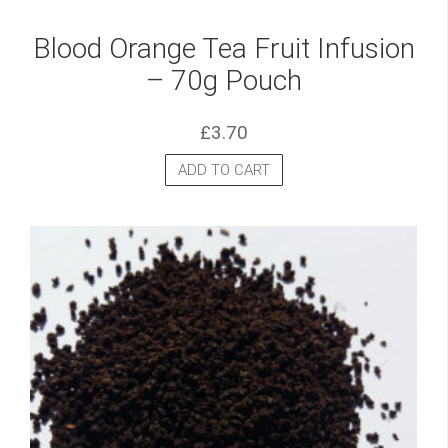
Blood Orange Tea Fruit Infusion
– 70g Pouch
£
3.70
ADD TO CART