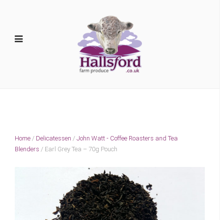
Home
/
Delicatessen
/
John Watt - Coffee Roasters and Tea
Blenders
/ Earl Grey Tea – 70g Pouch