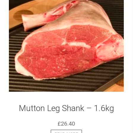
Mutton Leg Shank – 1.6kg
£
26.40