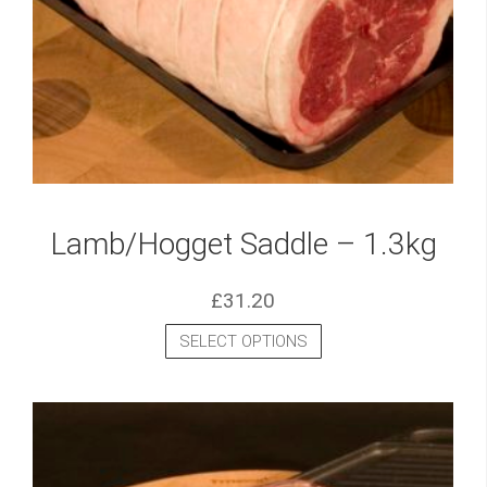
Lamb/Hogget Saddle – 1.3kg
£
31.20
SELECT OPTIONS