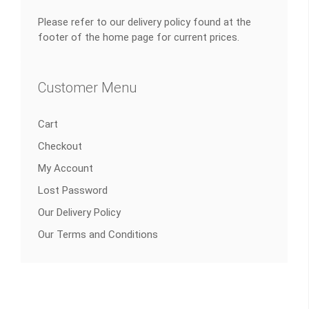
Please refer to our delivery policy found at the
footer of the home page for current prices.
Customer Menu
Cart
Checkout
My Account
Lost Password
Our Delivery Policy
Our Terms and Conditions