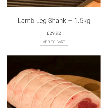
Lamb Leg Shank – 1.5kg
£
29.92
ADD TO CART