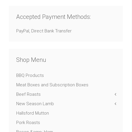
Accepted Payment Methods:
PayPal, Direct Bank Transfer
Shop Menu
BBQ Products
Meat Boxes and Subscription Boxes
Beef Roasts
New Season Lamb
Hallsford Mutton
Pork Roasts