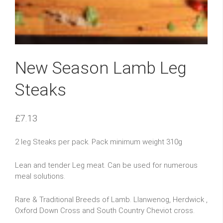
New Season Lamb Leg
Steaks
£
7.13
2 leg Steaks per pack. Pack minimum weight 310g
Lean and tender Leg meat. Can be used for numerous
meal solutions.
Rare & Traditional Breeds of Lamb. Llanwenog, Herdwick ,
Oxford Down Cross and South Country Cheviot cross.