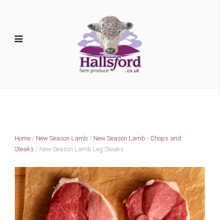
Home
/
New Season Lamb
/
New Season Lamb - Chops and
Steaks
/ New Season Lamb Leg Steaks