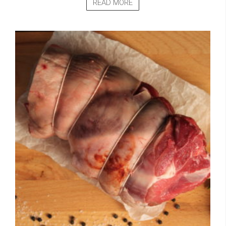
READ MORE