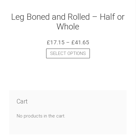
Leg Boned and Rolled – Half or
Whole
£
17.15
–
£
41.65
SELECT OPTIONS
Cart
No products in the cart.