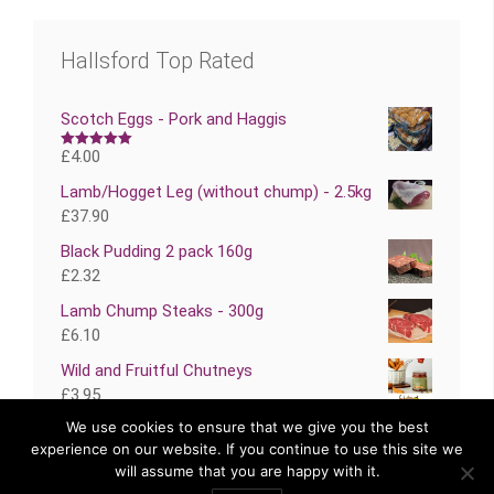
Hallsford Top Rated
Scotch Eggs - Pork and Haggis
£
4.00
Rated
5.00
out of 5
Lamb/Hogget Leg (without chump) - 2.5kg
£
37.90
Black Pudding 2 pack 160g
£
2.32
Lamb Chump Steaks - 300g
£
6.10
Wild and Fruitful Chutneys
£
3.95
We use cookies to ensure that we give you the best
experience on our website. If you continue to use this site we
will assume that you are happy with it.