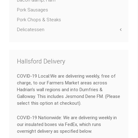
Bacon &amp; Ham
Pork Sausages
Pork Chops & Steaks
Delicatessen
Hallsford Delivery
COVID-19 Local:We are delivering weekly, free of
charge, to our Farmers Market areas across
Hadrian’s wall regions and into Dumfries &
Galloway. This includes Jesmond Dene FM. (Please
select this option at checkout).
COVID-19 Nationwide: We are delivering weekly in
our insulated boxes via FedEx, which runs
overnight delivery as specified below.