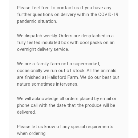
Please feel free to contact us if you have any
further questions on delivery within the COVID-19
pandemic situation.
We dispatch weekly. Orders are desptached in a
fully tested insulated box with cool packs on an
overnight delivery service.
We are a family farm not a supermarket,
occasionally we run out of stock. All the animals
are finished at Hallsford Farm. We do our best but
nature sometimes intervenes.
We will acknowledge all orders placed by email or
phone call with the date that the produce will be
delivered.
Please let us know of any special requirements
when ordering.