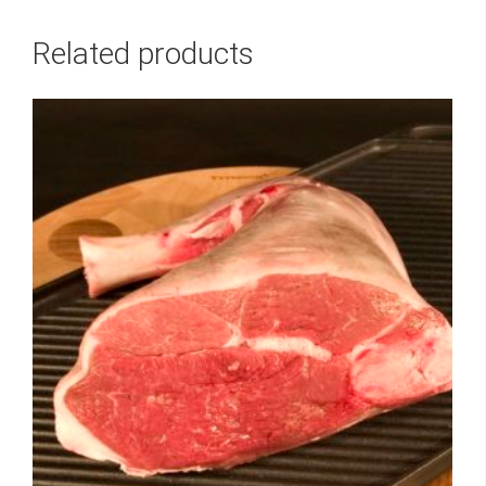
Related products