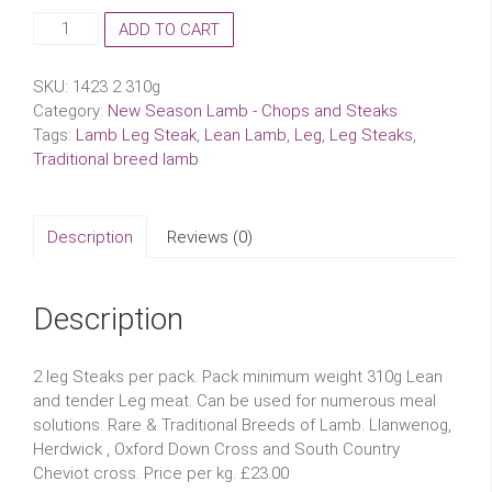
New
ADD TO CART
Season
Lamb
SKU:
1423 2 310g
Leg
Category:
New Season Lamb - Chops and Steaks
Steaks
Tags:
Lamb Leg Steak
,
Lean Lamb
,
Leg
,
Leg Steaks
,
quantity
Traditional breed lamb
Description
Reviews (0)
Description
2 leg Steaks per pack. Pack minimum weight 310g Lean
and tender Leg meat. Can be used for numerous meal
solutions. Rare & Traditional Breeds of Lamb. Llanwenog,
Herdwick , Oxford Down Cross and South Country
Cheviot cross. Price per kg. £23.00