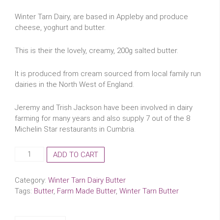
Winter Tarn Dairy, are based in Appleby and produce
cheese, yoghurt and butter.
This is their the lovely, creamy, 200g salted butter.
It is produced from cream sourced from local family run
dairies in the North West of England.
Jeremy and Trish Jackson have been involved in dairy
farming for many years and also supply 7 out of the 8
Michelin Star restaurants in Cumbria.
Winter
ADD TO CART
Tarn
Dairy
Category:
Winter Tarn Dairy Butter
Butter
Tags:
Butter
,
Farm Made Butter
,
Winter Tarn Butter
-
200g
quantity