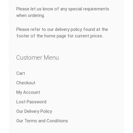
Please let us know of any special requirements
when ordering.
Please refer to our delivery policy found at the
footer of the home page for current prices.
Customer Menu
Cart
Checkout
My Account
Lost Password
Our Delivery Policy
Our Terms and Conditions