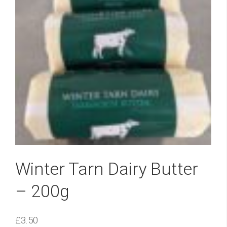
Winter Tarn Dairy Butter
– 200g
£
3.50