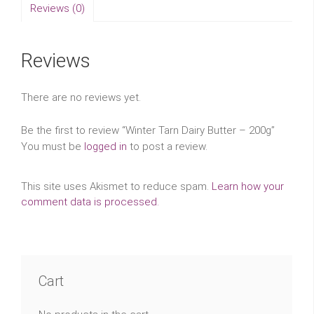
Reviews (0)
Reviews
There are no reviews yet.
Be the first to review “Winter Tarn Dairy Butter – 200g”
You must be
logged in
to post a review.
This site uses Akismet to reduce spam.
Learn how your
comment data is processed.
Cart