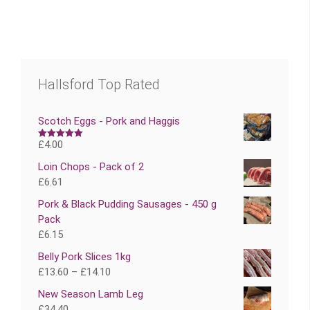
Hallsford Top Rated
Scotch Eggs - Pork and Haggis
£
4.00
Rated
5.00
out of 5
Loin Chops - Pack of 2
£
6.61
Pork & Black Pudding Sausages - 450 g
Pack
£
6.15
Belly Pork Slices 1kg
£
13.60
–
£
14.10
New Season Lamb Leg
£
34.40