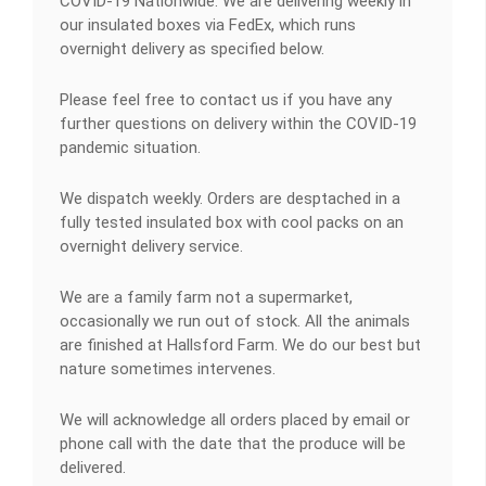
COVID-19 Nationwide: We are delivering weekly in
our insulated boxes via FedEx, which runs
overnight delivery as specified below.
Please feel free to contact us if you have any
further questions on delivery within the COVID-19
pandemic situation.
We dispatch weekly. Orders are desptached in a
fully tested insulated box with cool packs on an
overnight delivery service.
We are a family farm not a supermarket,
occasionally we run out of stock. All the animals
are finished at Hallsford Farm. We do our best but
nature sometimes intervenes.
We will acknowledge all orders placed by email or
phone call with the date that the produce will be
delivered.