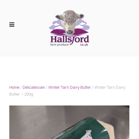
Home
/
Delicatessen
/
Winter Tarn Dairy Butter
/ Winter Tarn Dairy
Butter – 200g