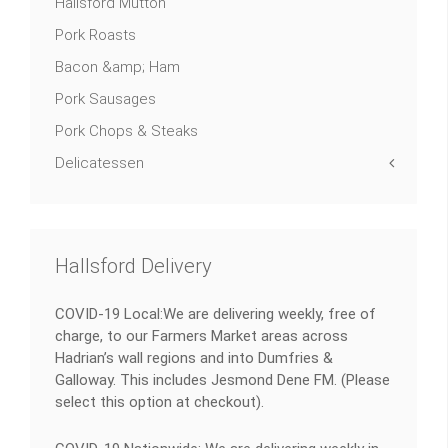
Hallsford Mutton
Pork Roasts
Bacon &amp; Ham
Pork Sausages
Pork Chops & Steaks
Delicatessen
Hallsford Delivery
COVID-19 Local:We are delivering weekly, free of
charge, to our Farmers Market areas across
Hadrian’s wall regions and into Dumfries &
Galloway. This includes Jesmond Dene FM. (Please
select this option at checkout).