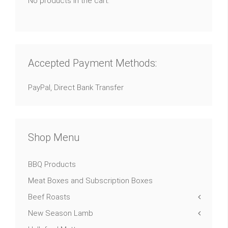
No products in the cart.
Accepted Payment Methods:
PayPal, Direct Bank Transfer
Shop Menu
BBQ Products
Meat Boxes and Subscription Boxes
Beef Roasts
New Season Lamb