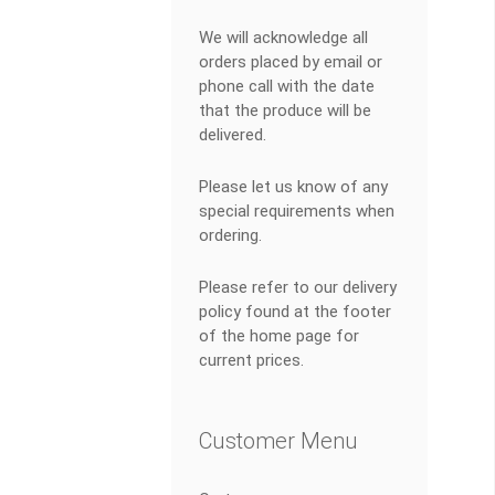
We will acknowledge all
orders placed by email or
phone call with the date
that the produce will be
delivered.
Please let us know of any
special requirements when
ordering.
Please refer to our delivery
policy found at the footer
of the home page for
current prices.
Customer Menu