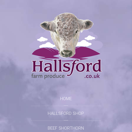
HOME
HALLSFORD SHOP
BEEF SHORTHORN