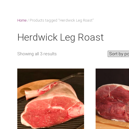
Home
/ Products tagged “Herdwick Leg Roast”
Herdwick Leg Roast
Showing all 3 results