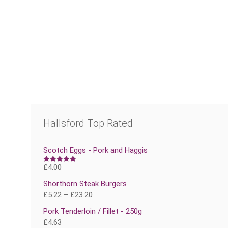
Hallsford Top Rated
Scotch Eggs - Pork and Haggis
£
4.00
Rated
5.00
out of 5
Shorthorn Steak Burgers
£
5.22
–
£
23.20
Pork Tenderloin / Fillet - 250g
£
4.63