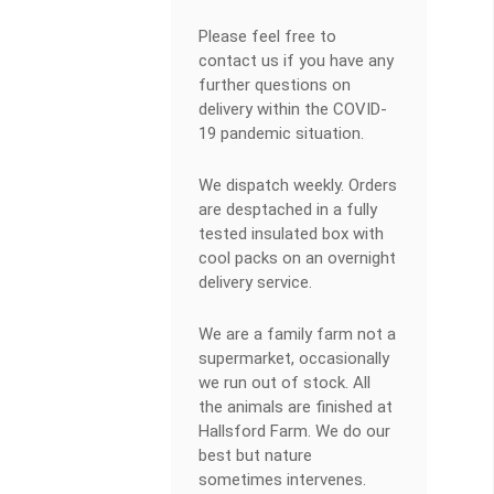
Please feel free to
contact us if you have any
further questions on
delivery within the COVID-
19 pandemic situation.
We dispatch weekly. Orders
are desptached in a fully
tested insulated box with
cool packs on an overnight
delivery service.
We are a family farm not a
supermarket, occasionally
we run out of stock. All
the animals are finished at
Hallsford Farm. We do our
best but nature
sometimes intervenes.