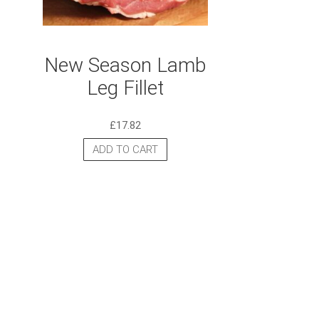
New Season Lamb
Leg Fillet
£
17.82
ADD TO CART