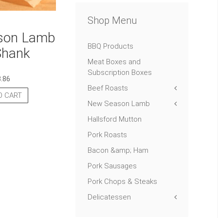
Shop Menu
son Lamb
BBQ Products
Shank
Meat Boxes and
Subscription Boxes
8.86
Beef Roasts
O CART
New Season Lamb
Hallsford Mutton
Pork Roasts
Bacon &amp; Ham
Pork Sausages
Pork Chops & Steaks
Delicatessen