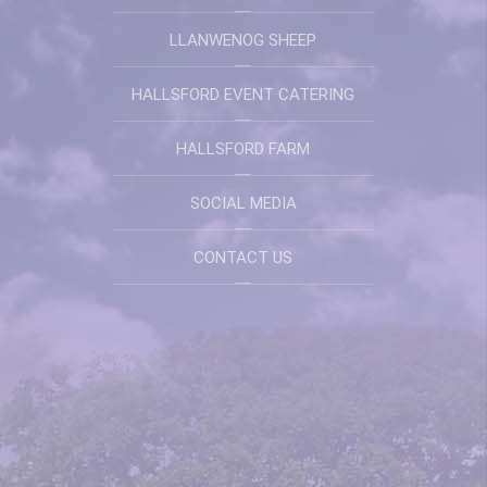
LLANWENOG SHEEP
HALLSFORD EVENT CATERING
HALLSFORD FARM
SOCIAL MEDIA
CONTACT US