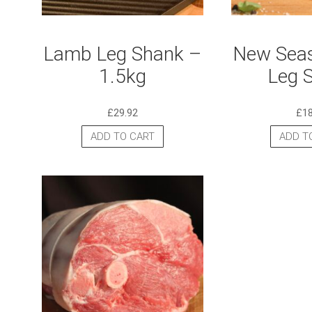
Lamb Leg Shank –
New Sea
1.5kg
Leg 
£
29.92
£
1
ADD TO CART
ADD T