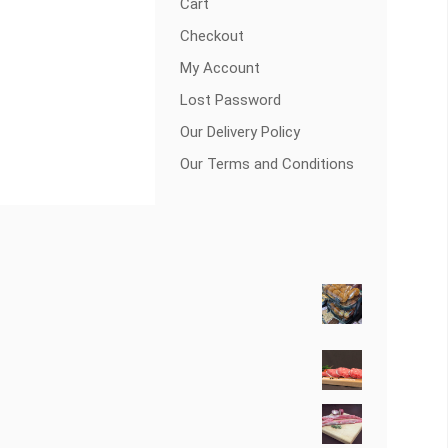
Cart
Checkout
My Account
Lost Password
Our Delivery Policy
Our Terms and Conditions