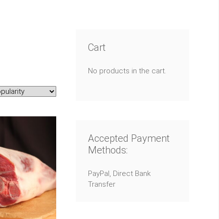
Cart
No products in the cart.
Accepted Payment
Methods:
PayPal, Direct Bank
Transfer