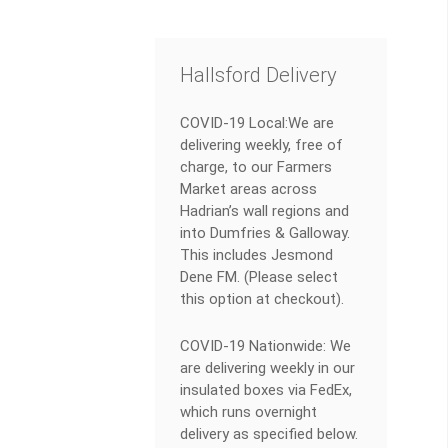
Hallsford Delivery
COVID-19 Local:We are
delivering weekly, free of
charge, to our Farmers
Market areas across
Hadrian’s wall regions and
into Dumfries & Galloway.
This includes Jesmond
Dene FM. (Please select
this option at checkout).
COVID-19 Nationwide: We
are delivering weekly in our
insulated boxes via FedEx,
which runs overnight
delivery as specified below.