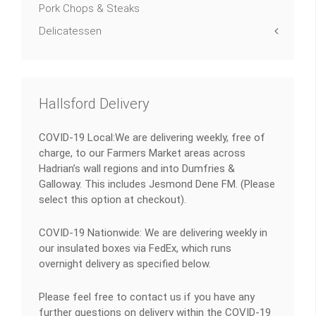
Pork Chops & Steaks
Delicatessen
Hallsford Delivery
COVID-19 Local:We are delivering weekly, free of
charge, to our Farmers Market areas across
Hadrian’s wall regions and into Dumfries &
Galloway. This includes Jesmond Dene FM. (Please
select this option at checkout).
COVID-19 Nationwide: We are delivering weekly in
our insulated boxes via FedEx, which runs
overnight delivery as specified below.
Please feel free to contact us if you have any
further questions on delivery within the COVID-19