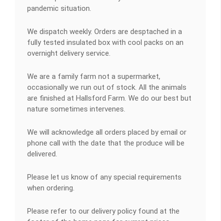
pandemic situation.
We dispatch weekly. Orders are desptached in a
fully tested insulated box with cool packs on an
overnight delivery service.
We are a family farm not a supermarket,
occasionally we run out of stock. All the animals
are finished at Hallsford Farm. We do our best but
nature sometimes intervenes.
We will acknowledge all orders placed by email or
phone call with the date that the produce will be
delivered.
Please let us know of any special requirements
when ordering.
Please refer to our delivery policy found at the