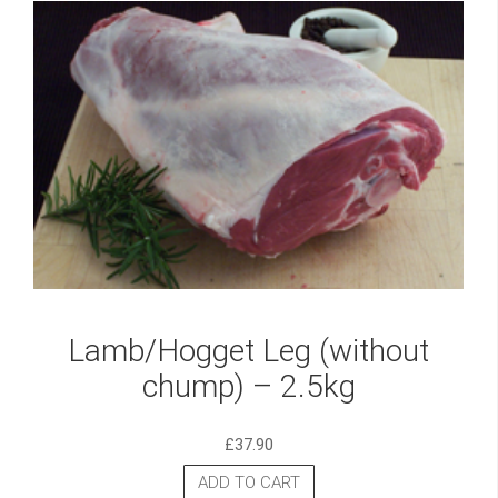
Lamb/Hogget Leg (without
chump) – 2.5kg
£
37.90
ADD TO CART