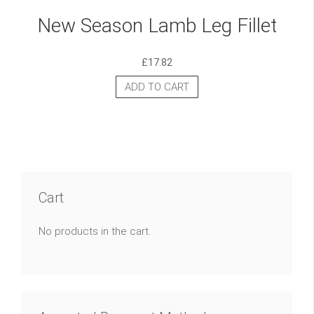
New Season Lamb Leg Fillet
£
17.82
ADD TO CART
Cart
No products in the cart.