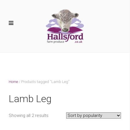
Home
/ Products tagged “Lamb Leg”
Lamb Leg
Showing all 2 results