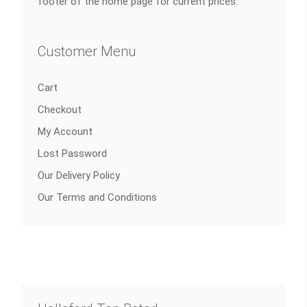
footer of the home page for current prices.
Customer Menu
Cart
Checkout
My Account
Lost Password
Our Delivery Policy
Our Terms and Conditions