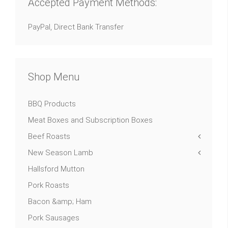
Accepted Payment Methods:
PayPal, Direct Bank Transfer
Shop Menu
BBQ Products
Meat Boxes and Subscription Boxes
Beef Roasts
New Season Lamb
Hallsford Mutton
Pork Roasts
Bacon &amp; Ham
Pork Sausages