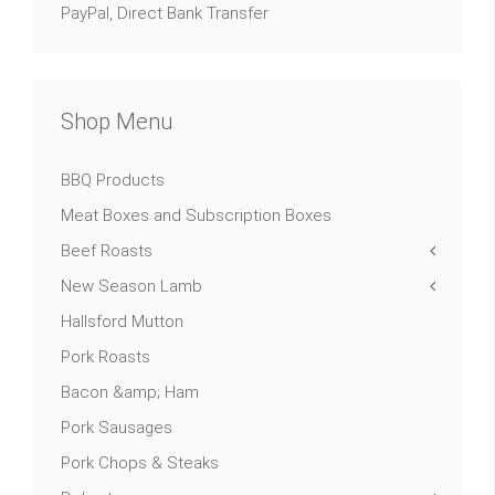
PayPal, Direct Bank Transfer
Shop Menu
BBQ Products
Meat Boxes and Subscription Boxes
Beef Roasts
New Season Lamb
Hallsford Mutton
Pork Roasts
Bacon &amp; Ham
Pork Sausages
Pork Chops & Steaks