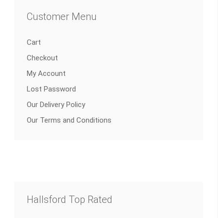
Customer Menu
Cart
Checkout
My Account
Lost Password
Our Delivery Policy
Our Terms and Conditions
Hallsford Top Rated