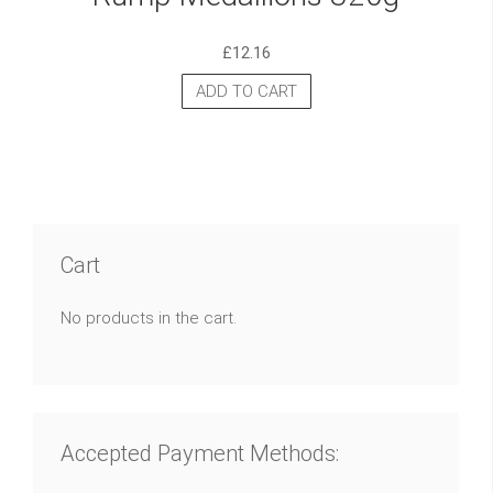
£
12.16
ADD TO CART
Cart
No products in the cart.
Accepted Payment Methods: