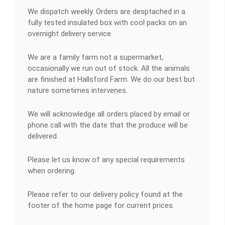
We dispatch weekly. Orders are desptached in a
fully tested insulated box with cool packs on an
overnight delivery service.
We are a family farm not a supermarket,
occasionally we run out of stock. All the animals
are finished at Hallsford Farm. We do our best but
nature sometimes intervenes.
We will acknowledge all orders placed by email or
phone call with the date that the produce will be
delivered.
Please let us know of any special requirements
when ordering.
Please refer to our delivery policy found at the
footer of the home page for current prices.