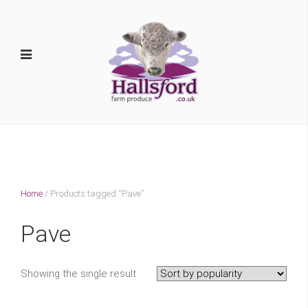
Home
/ Products tagged “Pave”
Pave
Showing the single result