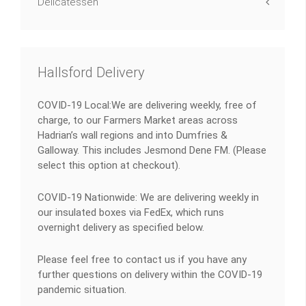
Delicatessen
Hallsford Delivery
COVID-19 Local:We are delivering weekly, free of
charge, to our Farmers Market areas across
Hadrian’s wall regions and into Dumfries &
Galloway. This includes Jesmond Dene FM. (Please
select this option at checkout).
COVID-19 Nationwide: We are delivering weekly in
our insulated boxes via FedEx, which runs
overnight delivery as specified below.
Please feel free to contact us if you have any
further questions on delivery within the COVID-19
pandemic situation.