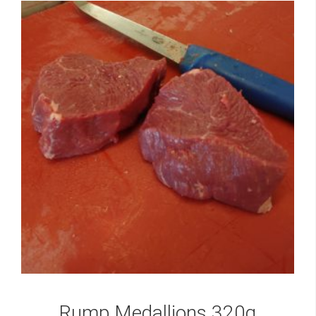
Rump Medallions 320g