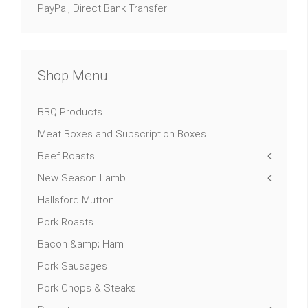
PayPal, Direct Bank Transfer
Shop Menu
BBQ Products
Meat Boxes and Subscription Boxes
Beef Roasts
New Season Lamb
Hallsford Mutton
Pork Roasts
Bacon &amp; Ham
Pork Sausages
Pork Chops & Steaks