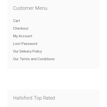
Customer Menu
Cart
Checkout
My Account
Lost Password
Our Delivery Policy
Our Terms and Conditions
Hallsford Top Rated