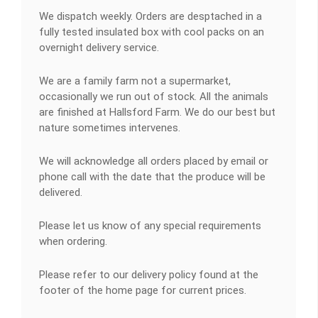
We dispatch weekly. Orders are desptached in a
fully tested insulated box with cool packs on an
overnight delivery service.
We are a family farm not a supermarket,
occasionally we run out of stock. All the animals
are finished at Hallsford Farm. We do our best but
nature sometimes intervenes.
We will acknowledge all orders placed by email or
phone call with the date that the produce will be
delivered.
Please let us know of any special requirements
when ordering.
Please refer to our delivery policy found at the
footer of the home page for current prices.