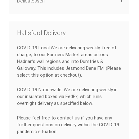
Delicatessen
Hallsford Delivery
COVID-19 Local:We are delivering weekly, free of
charge, to our Farmers Market areas across
Hadrian’s wall regions and into Dumfries &
Galloway. This includes Jesmond Dene FM. (Please
select this option at checkout).
COVID-19 Nationwide: We are delivering weekly in
our insulated boxes via FedEx, which runs
overnight delivery as specified below.
Please feel free to contact us if you have any
further questions on delivery within the COVID-19
pandemic situation.