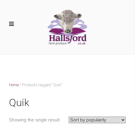
Home
/ Products tagged “Quik”
Quik
Showing the single result