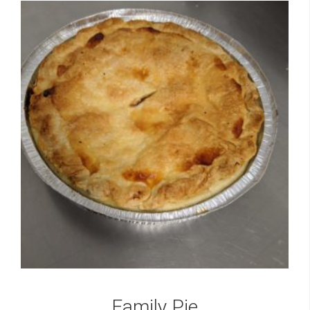
Family Pie