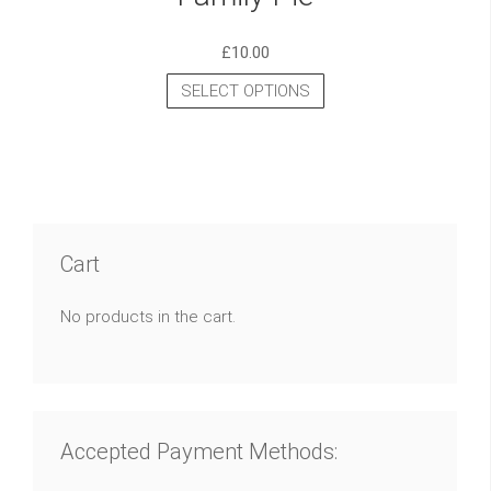
£
10.00
SELECT OPTIONS
Cart
No products in the cart.
Accepted Payment Methods: