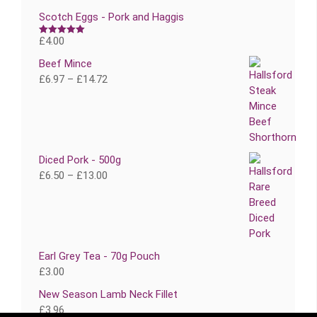
Scotch Eggs - Pork and Haggis
£
4.00
Rated
5.00
out of 5
Beef Mince
£
6.97
–
£
14.72
Diced Pork - 500g
£
6.50
–
£
13.00
Earl Grey Tea - 70g Pouch
£
3.00
New Season Lamb Neck Fillet
£
3.96