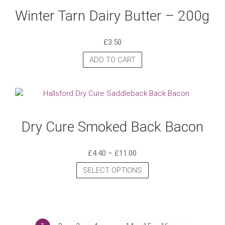
Winter Tarn Dairy Butter – 200g
£
3.50
ADD TO CART
Dry Cure Smoked Back Bacon
£
4.40
–
£
11.00
SELECT OPTIONS