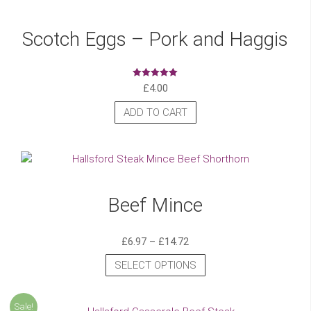
Scotch Eggs – Pork and Haggis
£
4.00
Rated
5.00
out of 5
ADD TO CART
Beef Mince
£
6.97
–
£
14.72
SELECT OPTIONS
Sale!