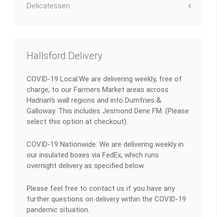
Delicatessen
Hallsford Delivery
COVID-19 Local:We are delivering weekly, free of
charge, to our Farmers Market areas across
Hadrian’s wall regions and into Dumfries &
Galloway. This includes Jesmond Dene FM. (Please
select this option at checkout).
COVID-19 Nationwide: We are delivering weekly in
our insulated boxes via FedEx, which runs
overnight delivery as specified below.
Please feel free to contact us if you have any
further questions on delivery within the COVID-19
pandemic situation.