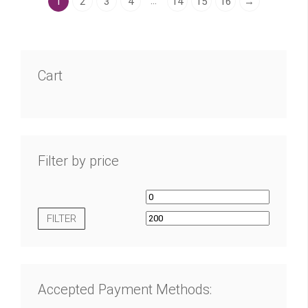
…
1
2
3
4
14
15
16
→
Cart
Filter by price
FILTER
Accepted Payment Methods: