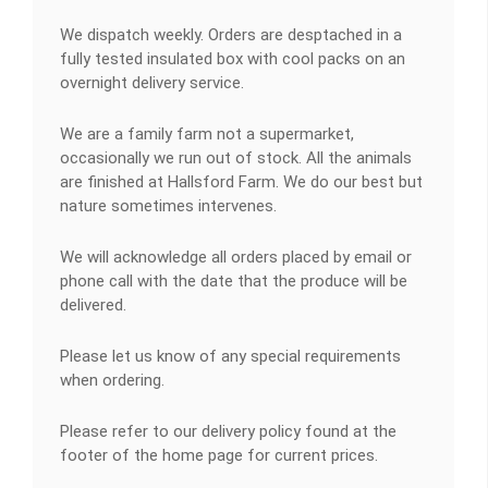
We dispatch weekly. Orders are desptached in a
fully tested insulated box with cool packs on an
overnight delivery service.
We are a family farm not a supermarket,
occasionally we run out of stock. All the animals
are finished at Hallsford Farm. We do our best but
nature sometimes intervenes.
We will acknowledge all orders placed by email or
phone call with the date that the produce will be
delivered.
Please let us know of any special requirements
when ordering.
Please refer to our delivery policy found at the
footer of the home page for current prices.