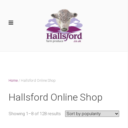
Home
/ Hallsford Online Shop
Hallsford Online Shop
Showing 1–8 of 128 results