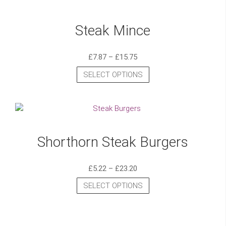
Steak Mince
£
7.87
–
£
15.75
SELECT OPTIONS
Shorthorn Steak Burgers
£
5.22
–
£
23.20
SELECT OPTIONS