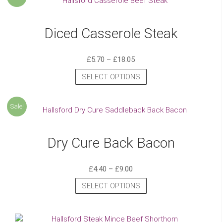
Diced Casserole Steak
£
5.70
–
£
18.05
SELECT OPTIONS
Sale!
Dry Cure Back Bacon
£
4.40
–
£
9.00
SELECT OPTIONS