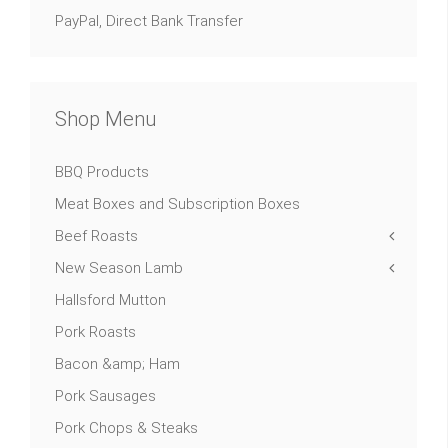
PayPal, Direct Bank Transfer
Shop Menu
BBQ Products
Meat Boxes and Subscription Boxes
Beef Roasts
New Season Lamb
Hallsford Mutton
Pork Roasts
Bacon &amp; Ham
Pork Sausages
Pork Chops & Steaks