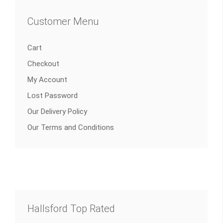
Customer Menu
Cart
Checkout
My Account
Lost Password
Our Delivery Policy
Our Terms and Conditions
Hallsford Top Rated