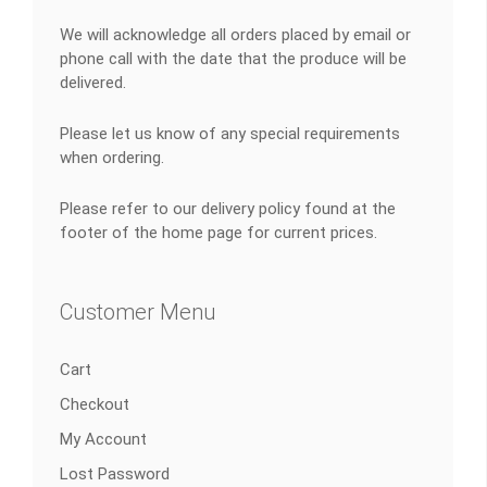
We will acknowledge all orders placed by email or
phone call with the date that the produce will be
delivered.
Please let us know of any special requirements
when ordering.
Please refer to our delivery policy found at the
footer of the home page for current prices.
Customer Menu
Cart
Checkout
My Account
Lost Password