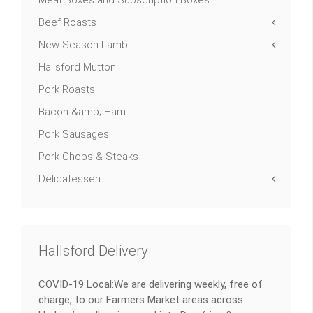
Beef Roasts
New Season Lamb
Hallsford Mutton
Pork Roasts
Bacon &amp; Ham
Pork Sausages
Pork Chops & Steaks
Delicatessen
Hallsford Delivery
COVID-19 Local:We are delivering weekly, free of
charge, to our Farmers Market areas across