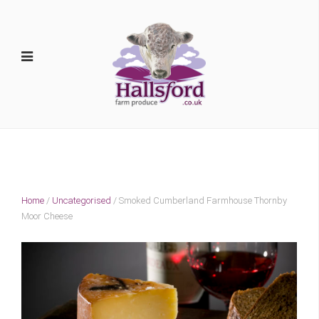
Home
/
Uncategorised
/ Smoked Cumberland Farmhouse Thornby
Moor Cheese