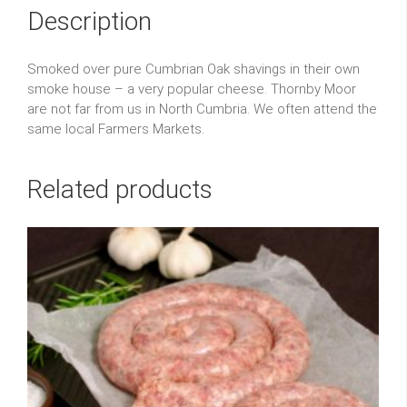
Description
Smoked over pure Cumbrian Oak shavings in their own
smoke house – a very popular cheese. Thornby Moor
are not far from us in North Cumbria. We often attend the
same local Farmers Markets.
Related products