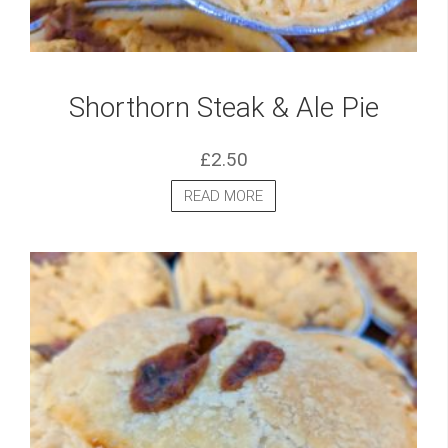
Shorthorn Steak & Ale Pie
£
2.50
READ MORE