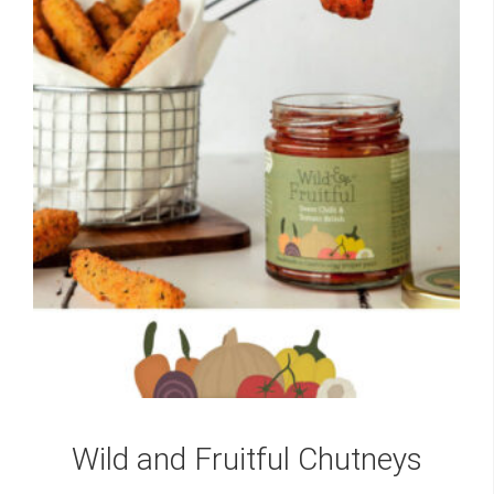
Wild and Fruitful Chutneys