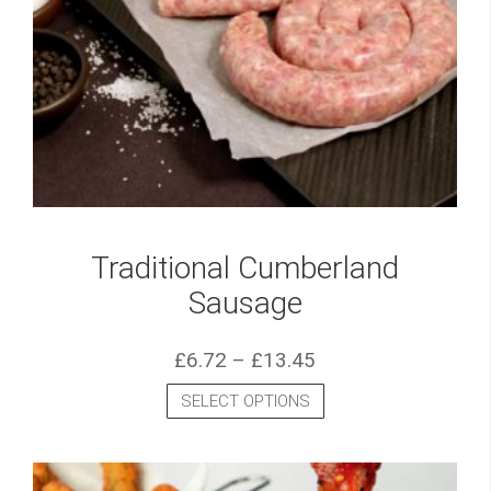
Traditional Cumberland
Sausage
£
6.72
–
£
13.45
SELECT OPTIONS