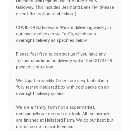
Hadrian’s wall regions and into Dumfries &
Galloway. This includes Jesmond Dene FM. (Please
select this option at checkout).
COVID-19 Nationwide: We are delivering weekly in
our insulated boxes via FedEx, which runs
overnight delivery as specified below.
Please feel free to contact us if you have any
further questions on delivery within the COVID-19
pandemic situation.
We dispatch weekly. Orders are desptached in a
fully tested insulated box with cool packs on an
overnight delivery service.
We are a family farm not a supermarket,
occasionally we run out of stock. All the animals
are finished at Hallsford Farm. We do our best but
nature sometimes intervenes.