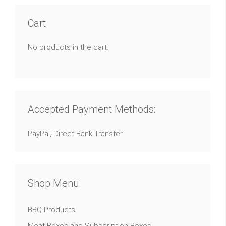
Cart
No products in the cart.
Accepted Payment Methods:
PayPal, Direct Bank Transfer
Shop Menu
BBQ Products
Meat Boxes and Subscription Boxes