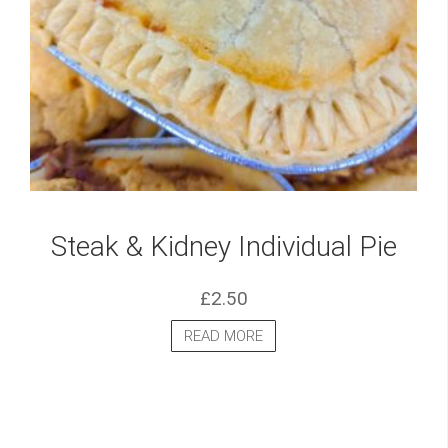
Steak & Kidney Individual Pie
£
2.50
READ MORE