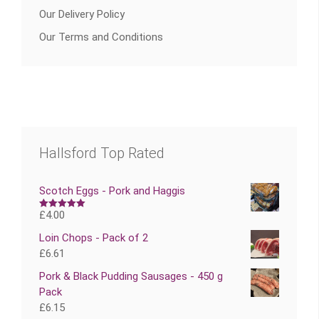
Our Delivery Policy
Our Terms and Conditions
Hallsford Top Rated
Scotch Eggs - Pork and Haggis
£
4.00
Rated
5.00
out of 5
Loin Chops - Pack of 2
£
6.61
Pork & Black Pudding Sausages - 450 g
Pack
£
6.15