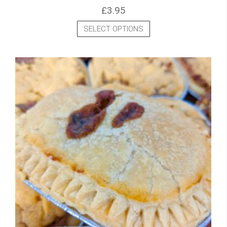
£
3.95
SELECT OPTIONS