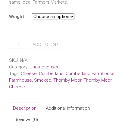
same local Farmers Markets.
Weight
Smoked
ADD TO CART
Cumberland
Farmhouse
SKU:
N/A
Thornby
Category:
Uncategorised
Moor
Tags:
Cheese
,
Cumberland
,
Cumberland Farmhouse
,
Cheese
Farmhouse
,
Smoked
,
Thornby Moor
,
Thornby Moor
quantity
Cheese
Description
Additional information
Reviews (0)