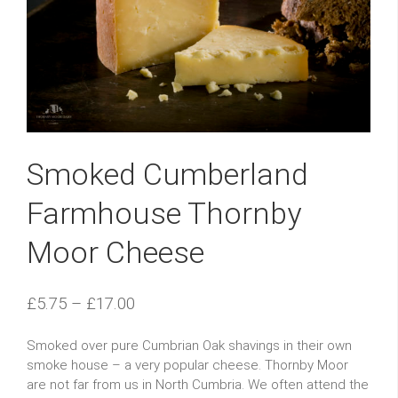
Smoked Cumberland
Farmhouse Thornby
Moor Cheese
£
5.75
–
£
17.00
Smoked over pure Cumbrian Oak shavings in their own
smoke house – a very popular cheese. Thornby Moor
are not far from us in North Cumbria. We often attend the