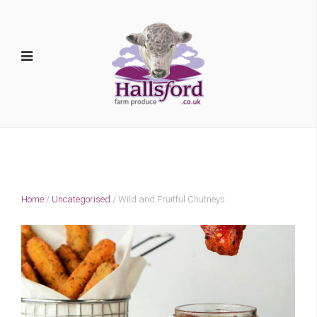
Home
/
Uncategorised
/ Wild and Fruitful Chutneys