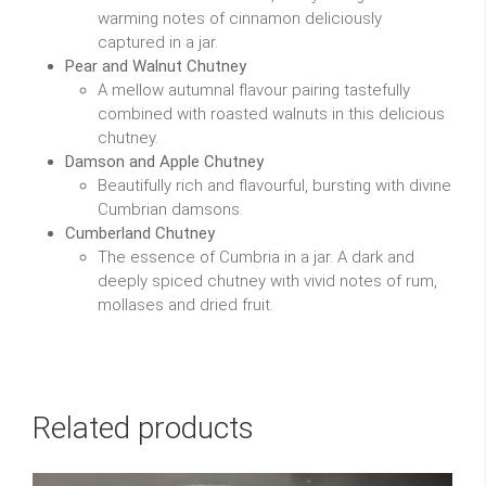
warming notes of cinnamon deliciously
captured in a jar.
Pear and Walnut Chutney
A mellow autumnal flavour pairing tastefully
combined with roasted walnuts in this delicious
chutney.
Damson and Apple Chutney
Beautifully rich and flavourful, bursting with divine
Cumbrian damsons.
Cumberland Chutney
The essence of Cumbria in a jar. A dark and
deeply spiced chutney with vivid notes of rum,
mollases and dried fruit.
Related products