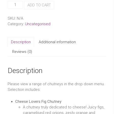
Wild
ADD TO CART
and
Fruitful
SKU:
N/A
Chutneys
Category:
Uncategorised
quantity
Description
Additional information
Reviews (0)
Description
Please view a range of chutneys in the drop down menu.
Selection includes:
Cheese Lovers Fig Chutney
A chutney truly dedicated to cheese! Juicy figs,
caramelised red onions, zesty orange and