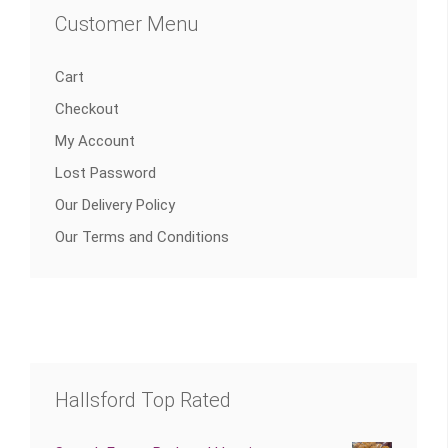
Customer Menu
Cart
Checkout
My Account
Lost Password
Our Delivery Policy
Our Terms and Conditions
Hallsford Top Rated