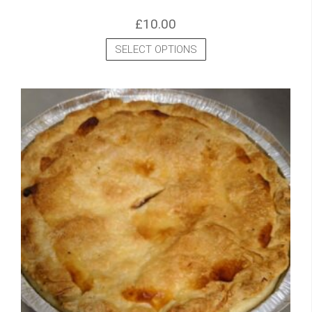
£
10.00
SELECT OPTIONS