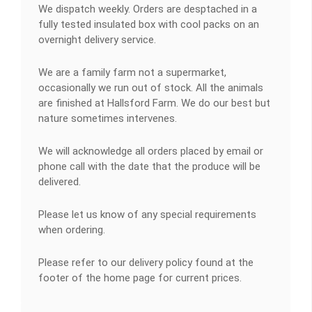
We dispatch weekly. Orders are desptached in a
fully tested insulated box with cool packs on an
overnight delivery service.
We are a family farm not a supermarket,
occasionally we run out of stock. All the animals
are finished at Hallsford Farm. We do our best but
nature sometimes intervenes.
We will acknowledge all orders placed by email or
phone call with the date that the produce will be
delivered.
Please let us know of any special requirements
when ordering.
Please refer to our delivery policy found at the
footer of the home page for current prices.