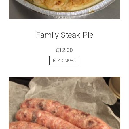
Family Steak Pie
£
12.00
READ MORE