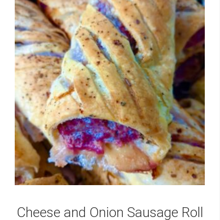
Cheese and Onion Sausage Roll