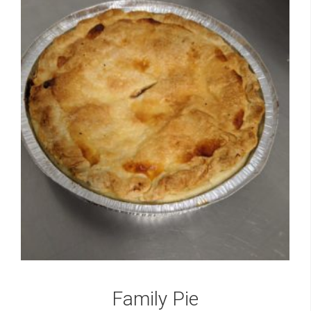
Family Pie