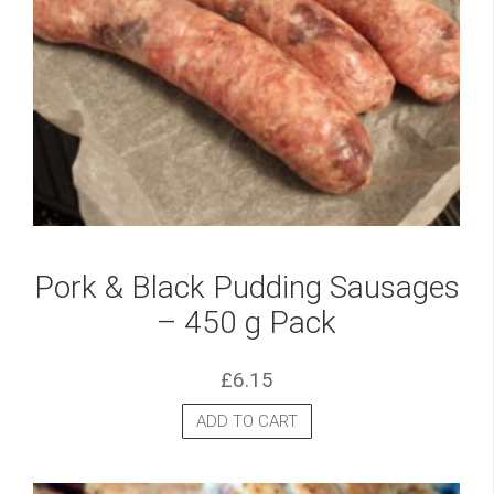
Pork & Black Pudding Sausages
– 450 g Pack
£
6.15
ADD TO CART