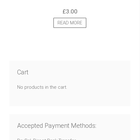
£
3.00
READ MORE
Cart
No products in the cart.
Accepted Payment Methods: