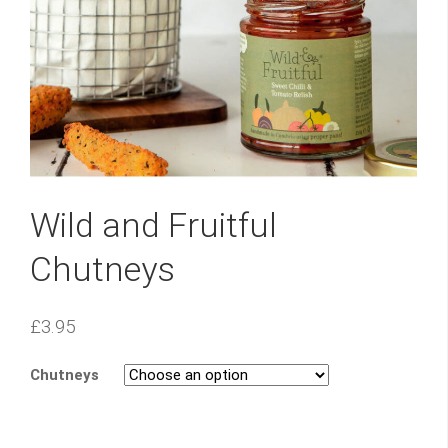
Wild and Fruitful
Chutneys
£
3.95
Chutneys