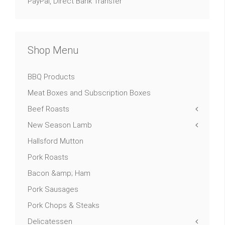
PayPal, Direct Bank Transfer
Shop Menu
BBQ Products
Meat Boxes and Subscription Boxes
Beef Roasts
New Season Lamb
Hallsford Mutton
Pork Roasts
Bacon &amp; Ham
Pork Sausages
Pork Chops & Steaks
Delicatessen