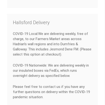
Hallsford Delivery
COVID-19 Local:We are delivering weekly, free of
charge, to our Farmers Market areas across
Hadrian’s wall regions and into Dumfries &
Galloway. This includes Jesmond Dene FM. (Please
select this option at checkout).
COVID-19 Nationwide: We are delivering weekly in
our insulated boxes via FedEx, which runs
overnight delivery as specified below.
Please feel free to contact us if you have any
further questions on delivery within the COVID-19
pandemic situation.