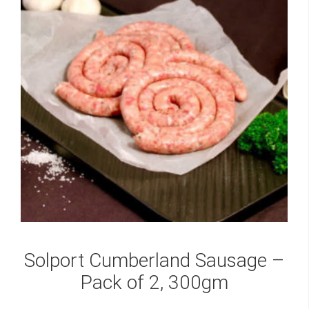
Solport Cumberland Sausage –
Pack of 2, 300gm