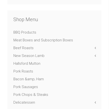
Shop Menu
BBQ Products
Meat Boxes and Subscription Boxes
Beef Roasts
New Season Lamb
Hallsford Mutton
Pork Roasts
Bacon &amp; Ham
Pork Sausages
Pork Chops & Steaks
Delicatessen