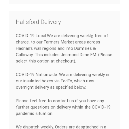
Hallsford Delivery
COVID-19 Local:We are delivering weekly, free of
charge, to our Farmers Market areas across
Hadrian’s wall regions and into Dumfries &
Galloway. This includes Jesmond Dene FM. (Please
select this option at checkout).
COVID-19 Nationwide: We are delivering weekly in
our insulated boxes via FedEx, which runs
overnight delivery as specified below.
Please feel free to contact us if you have any
further questions on delivery within the COVID-19
pandemic situation.
We dispatch weekly. Orders are desptached in a