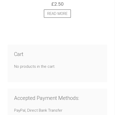
£
2.50
READ MORE
Cart
No products in the cart.
Accepted Payment Methods:
PayPal, Direct Bank Transfer