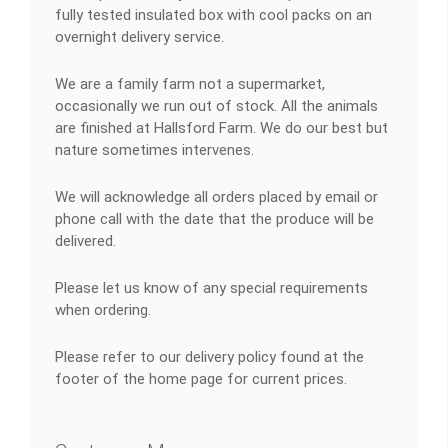
fully tested insulated box with cool packs on an
overnight delivery service.
We are a family farm not a supermarket,
occasionally we run out of stock. All the animals
are finished at Hallsford Farm. We do our best but
nature sometimes intervenes.
We will acknowledge all orders placed by email or
phone call with the date that the produce will be
delivered.
Please let us know of any special requirements
when ordering.
Please refer to our delivery policy found at the
footer of the home page for current prices.