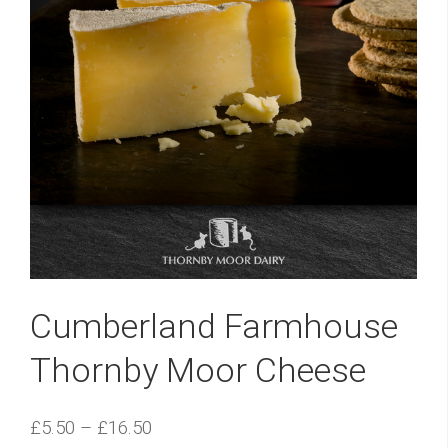
Cumberland Farmhouse
Thornby Moor Cheese
£
5.50
–
£
16.50