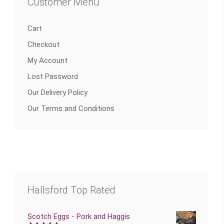
Customer Menu
Cart
Checkout
My Account
Lost Password
Our Delivery Policy
Our Terms and Conditions
Hallsford Top Rated
Scotch Eggs - Pork and Haggis