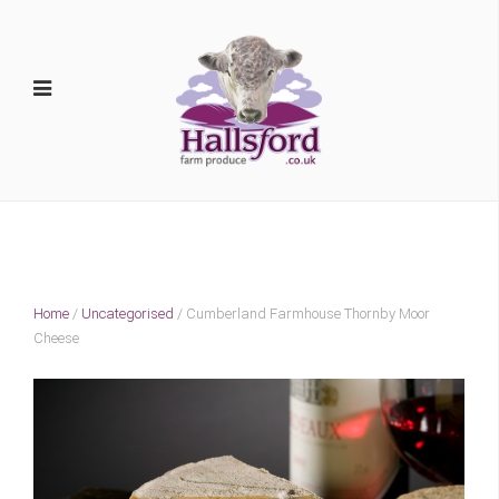
Home
/
Uncategorised
/ Cumberland Farmhouse Thornby Moor
Cheese