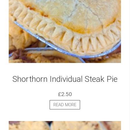
Shorthorn Individual Steak Pie
£
2.50
READ MORE