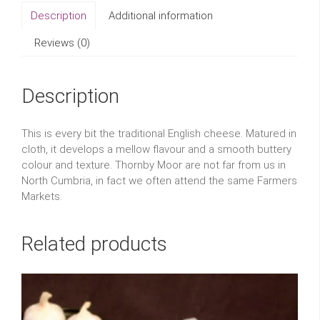
Description
Additional information
Reviews (0)
Description
This is every bit the traditional English cheese. Matured in
cloth, it develops a mellow flavour and a smooth buttery
colour and texture. Thornby Moor are not far from us in
North Cumbria, in fact we often attend the same Farmers
Markets.
Related products