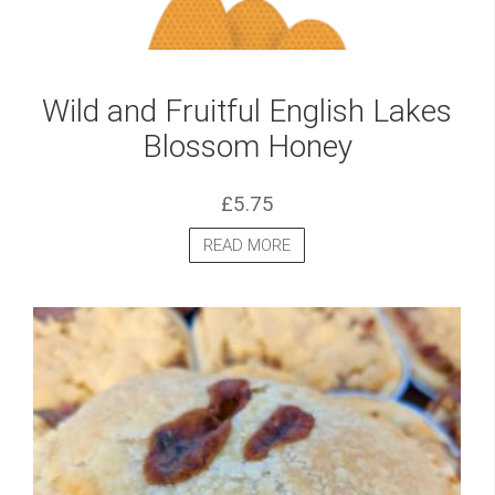
Wild and Fruitful English Lakes
Blossom Honey
£
5.75
READ MORE