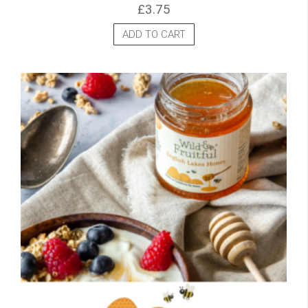
£
3.75
ADD TO CART