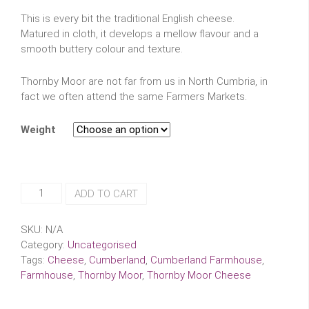
This is every bit the traditional English cheese.
Matured in cloth, it develops a mellow flavour and a
smooth buttery colour and texture.
Thornby Moor are not far from us in North Cumbria, in
fact we often attend the same Farmers Markets.
Weight
Cumberland
ADD TO CART
Farmhouse
Thornby
SKU:
N/A
Moor
Category:
Uncategorised
Cheese
Tags:
Cheese
,
Cumberland
,
Cumberland Farmhouse
,
quantity
Farmhouse
,
Thornby Moor
,
Thornby Moor Cheese