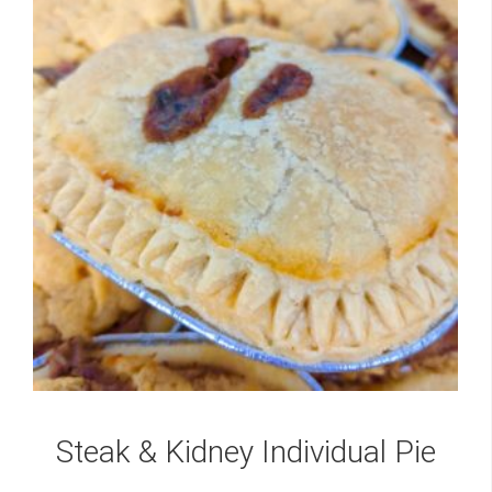
Steak & Kidney Individual Pie