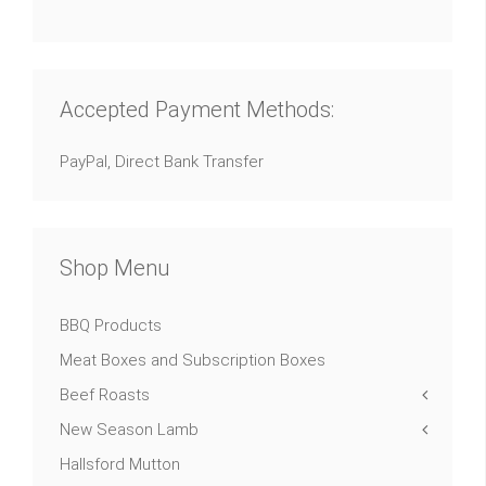
Accepted Payment Methods:
PayPal, Direct Bank Transfer
Shop Menu
BBQ Products
Meat Boxes and Subscription Boxes
Beef Roasts
New Season Lamb
Hallsford Mutton