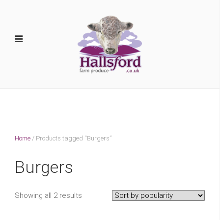
Home
/ Products tagged “Burgers”
Burgers
Showing all 2 results