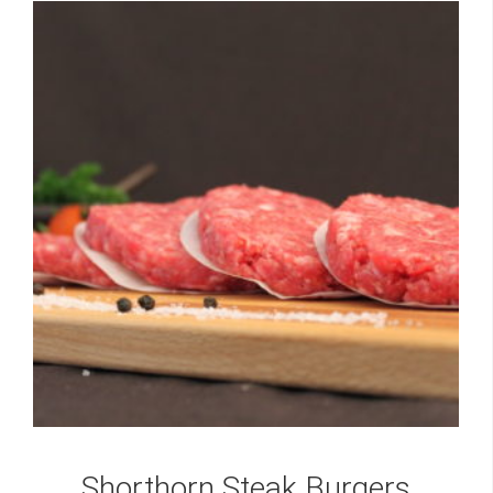
Shorthorn Steak Burgers