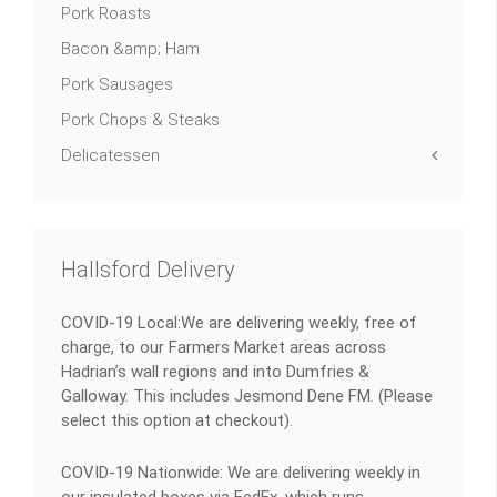
Pork Roasts
Bacon &amp; Ham
Pork Sausages
Pork Chops & Steaks
Delicatessen
Hallsford Delivery
COVID-19 Local:We are delivering weekly, free of
charge, to our Farmers Market areas across
Hadrian’s wall regions and into Dumfries &
Galloway. This includes Jesmond Dene FM. (Please
select this option at checkout).
COVID-19 Nationwide: We are delivering weekly in