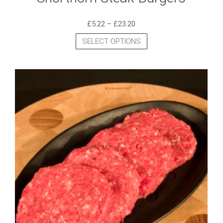
£
5.22
–
£
23.20
SELECT OPTIONS