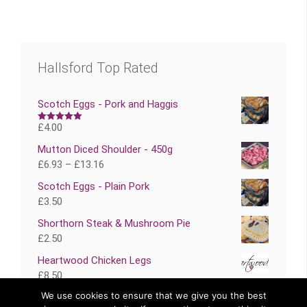
Hallsford Top Rated
Scotch Eggs - Pork and Haggis
£
4.00
Rated
5.00
out of 5
Mutton Diced Shoulder - 450g
£
6.93
–
£
13.16
Scotch Eggs - Plain Pork
£
3.50
Shorthorn Steak & Mushroom Pie
£
2.50
Heartwood Chicken Legs
£
8.50
We use cookies to ensure that we give you the best