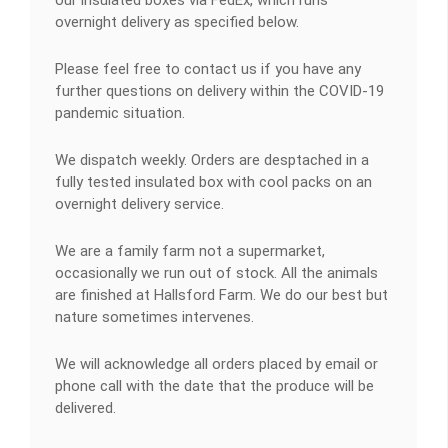
our insulated boxes via FedEx, which runs
overnight delivery as specified below.
Please feel free to contact us if you have any
further questions on delivery within the COVID-19
pandemic situation.
We dispatch weekly. Orders are desptached in a
fully tested insulated box with cool packs on an
overnight delivery service.
We are a family farm not a supermarket,
occasionally we run out of stock. All the animals
are finished at Hallsford Farm. We do our best but
nature sometimes intervenes.
We will acknowledge all orders placed by email or
phone call with the date that the produce will be
delivered.