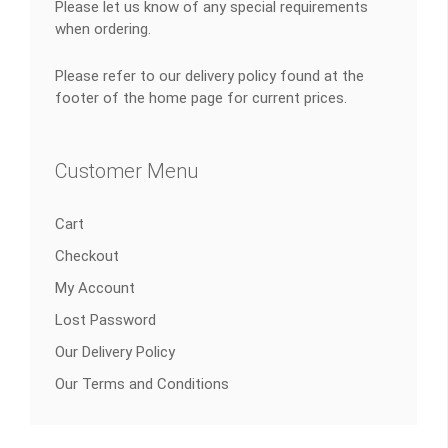
Please let us know of any special requirements
when ordering.
Please refer to our delivery policy found at the
footer of the home page for current prices.
Customer Menu
Cart
Checkout
My Account
Lost Password
Our Delivery Policy
Our Terms and Conditions