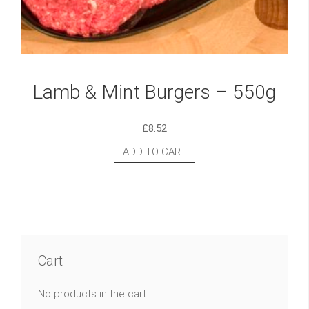
Lamb & Mint Burgers – 550g
£
8.52
ADD TO CART
Cart
No products in the cart.