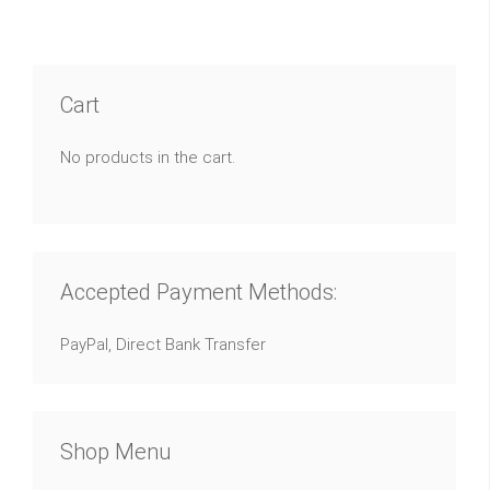
Cart
No products in the cart.
Accepted Payment Methods:
PayPal, Direct Bank Transfer
Shop Menu