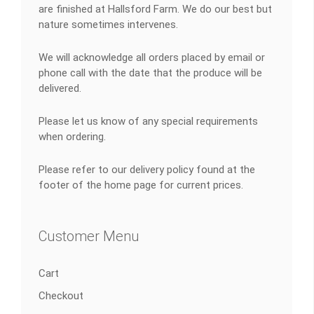
are finished at Hallsford Farm. We do our best but
nature sometimes intervenes.
We will acknowledge all orders placed by email or
phone call with the date that the produce will be
delivered.
Please let us know of any special requirements
when ordering.
Please refer to our delivery policy found at the
footer of the home page for current prices.
Customer Menu
Cart
Checkout