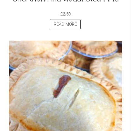
£
2.50
READ MORE