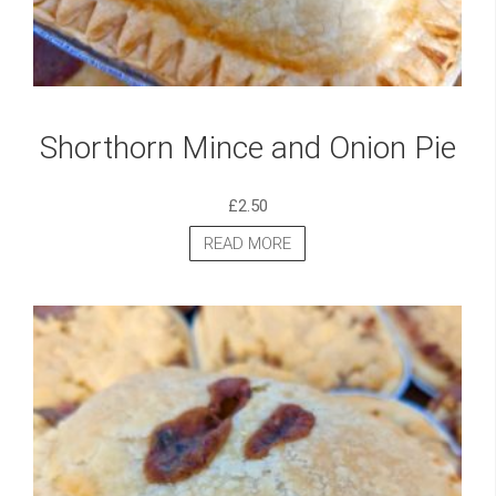
Shorthorn Mince and Onion Pie
£
2.50
READ MORE