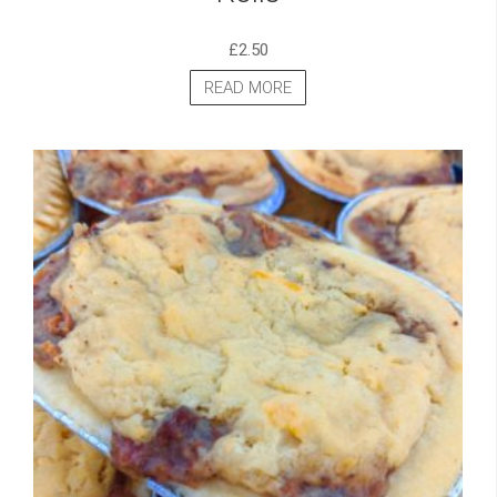
£
2.50
READ MORE