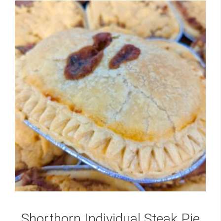
Shorthorn Individual Steak Pie