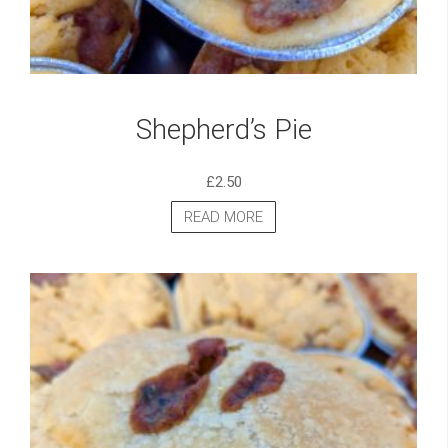
Shepherd’s Pie
£
2.50
READ MORE