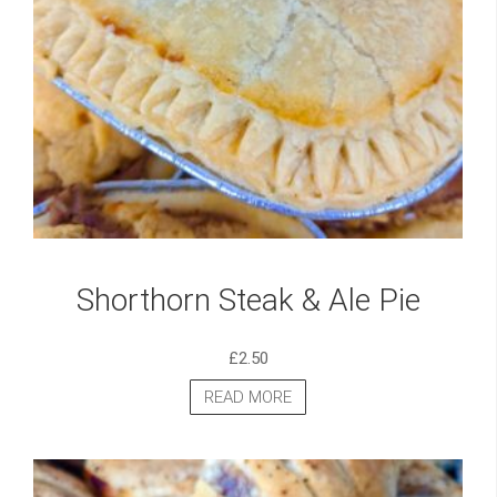
Shorthorn Steak & Ale Pie
£
2.50
READ MORE