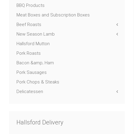
BBQ Products
Meat Boxes and Subscription Boxes
Beef Roasts
New Season Lamb
Hallsford Mutton
Pork Roasts
Bacon &amp; Ham
Pork Sausages
Pork Chops & Steaks
Delicatessen
Hallsford Delivery