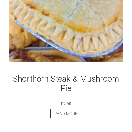
Shorthorn Steak & Mushroom
Pie
£
2.50
READ MORE