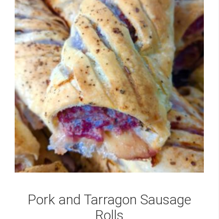
Pork and Tarragon Sausage
Rolls