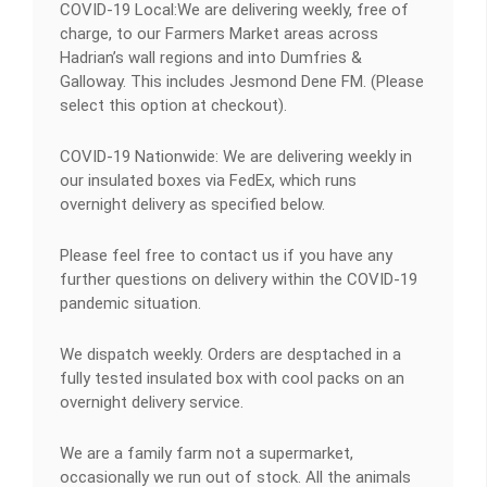
COVID-19 Local:We are delivering weekly, free of
charge, to our Farmers Market areas across
Hadrian’s wall regions and into Dumfries &
Galloway. This includes Jesmond Dene FM. (Please
select this option at checkout).
COVID-19 Nationwide: We are delivering weekly in
our insulated boxes via FedEx, which runs
overnight delivery as specified below.
Please feel free to contact us if you have any
further questions on delivery within the COVID-19
pandemic situation.
We dispatch weekly. Orders are desptached in a
fully tested insulated box with cool packs on an
overnight delivery service.
We are a family farm not a supermarket,
occasionally we run out of stock. All the animals