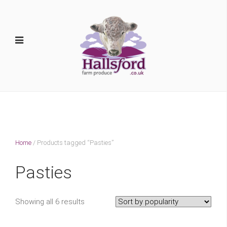
Home
/ Products tagged “Pasties”
Pasties
Showing all 6 results