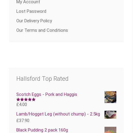
My Account
Lost Password
Our Delivery Policy
Our Terms and Conditions
Hallsford Top Rated
Scotch Eggs - Pork and Haggis
£
4.00
Rated
5.00
out of 5
Lamb/Hogget Leg (without chump) - 2.5kg
£
37.90
Black Pudding 2 pack 160g