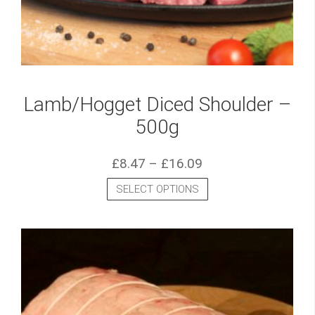
Lamb/Hogget Diced Shoulder –
500g
£
8.47
–
£
16.09
SELECT OPTIONS