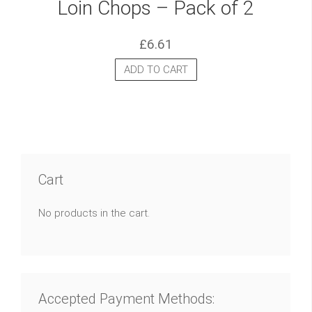
Loin Chops – Pack of 2
£
6.61
ADD TO CART
Cart
No products in the cart.
Accepted Payment Methods: