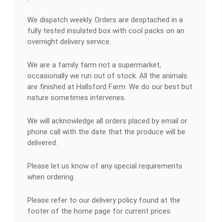
We dispatch weekly. Orders are desptached in a
fully tested insulated box with cool packs on an
overnight delivery service.
We are a family farm not a supermarket,
occasionally we run out of stock. All the animals
are finished at Hallsford Farm. We do our best but
nature sometimes intervenes.
We will acknowledge all orders placed by email or
phone call with the date that the produce will be
delivered.
Please let us know of any special requirements
when ordering.
Please refer to our delivery policy found at the
footer of the home page for current prices.