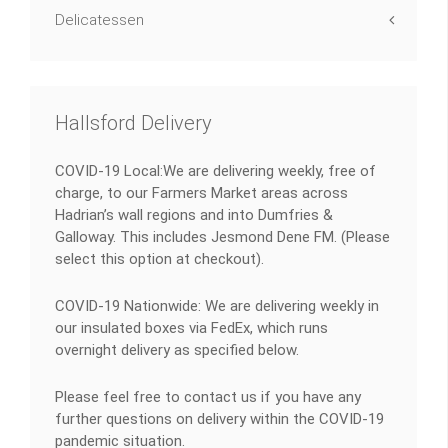
Delicatessen
Hallsford Delivery
COVID-19 Local:We are delivering weekly, free of
charge, to our Farmers Market areas across
Hadrian’s wall regions and into Dumfries &
Galloway. This includes Jesmond Dene FM. (Please
select this option at checkout).
COVID-19 Nationwide: We are delivering weekly in
our insulated boxes via FedEx, which runs
overnight delivery as specified below.
Please feel free to contact us if you have any
further questions on delivery within the COVID-19
pandemic situation.