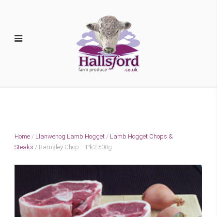
Home
/
Llanwenog Lamb Hogget
/
Lamb Hogget Chops &
Steaks
/ Barnsley Chop – Pk2 500g