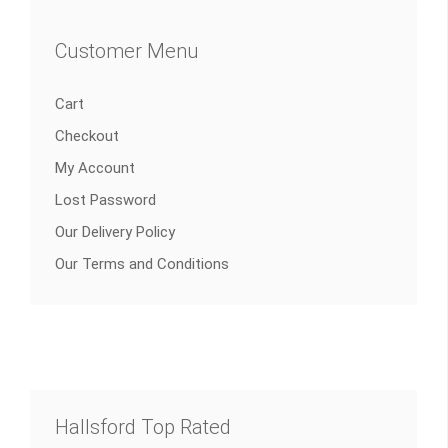
Customer Menu
Cart
Checkout
My Account
Lost Password
Our Delivery Policy
Our Terms and Conditions
Hallsford Top Rated