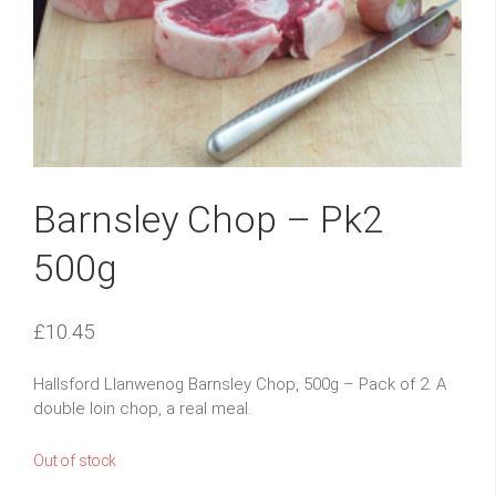
Barnsley Chop – Pk2
500g
£
10.45
Hallsford Llanwenog Barnsley Chop, 500g – Pack of 2. A
double loin chop, a real meal.
Out of stock