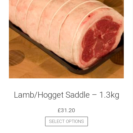
Lamb/Hogget Saddle – 1.3kg
£
31.20
SELECT OPTIONS