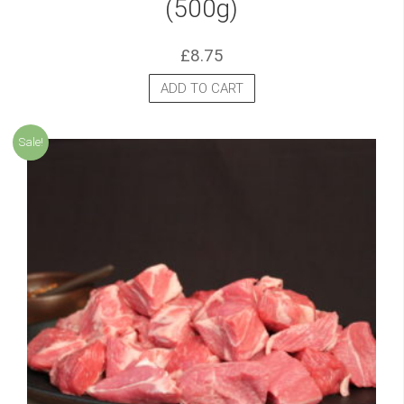
(500g)
£
8.75
ADD TO CART
Sale!