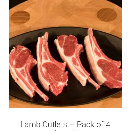
Lamb Cutlets – Pack of 4