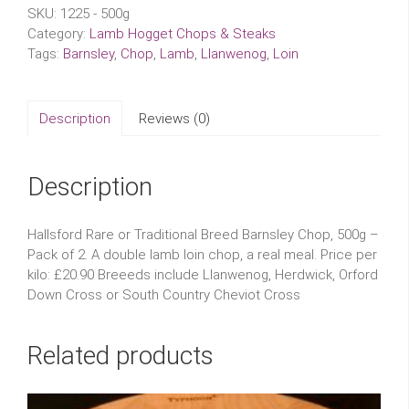
SKU:
1225 - 500g
Category:
Lamb Hogget Chops & Steaks
Tags:
Barnsley
,
Chop
,
Lamb
,
Llanwenog
,
Loin
Description
Reviews (0)
Description
Hallsford Rare or Traditional Breed Barnsley Chop, 500g –
Pack of 2. A double lamb loin chop, a real meal. Price per
kilo: £20.90 Breeeds include Llanwenog, Herdwick, Orford
Down Cross or South Country Cheviot Cross
Related products