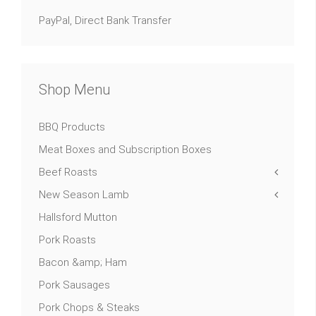
PayPal, Direct Bank Transfer
Shop Menu
BBQ Products
Meat Boxes and Subscription Boxes
Beef Roasts
New Season Lamb
Hallsford Mutton
Pork Roasts
Bacon &amp; Ham
Pork Sausages
Pork Chops & Steaks